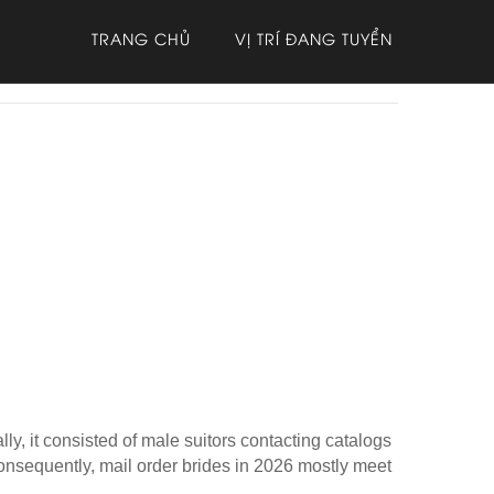
TRANG CHỦ
VỊ TRÍ ĐANG TUYỂN
ly, it consisted of male suitors contacting catalogs
nsequently, mail order brides in 2026 mostly meet