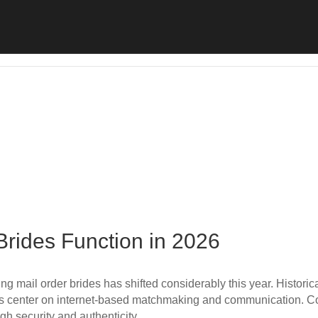
Brides Function in 2026
 mail order brides has shifted considerably this year. Historical
ys center on internet-based matchmaking and communication. Co
ugh security and authenticity…