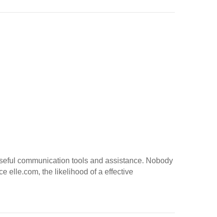
r useful communication tools and assistance. Nobody
e elle.com, the likelihood of a effective