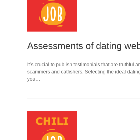
Assessments of dating web
It’s crucial to publish testimonials that are truthfu
scammers and catfishers. Selecting the ideal datin
you…