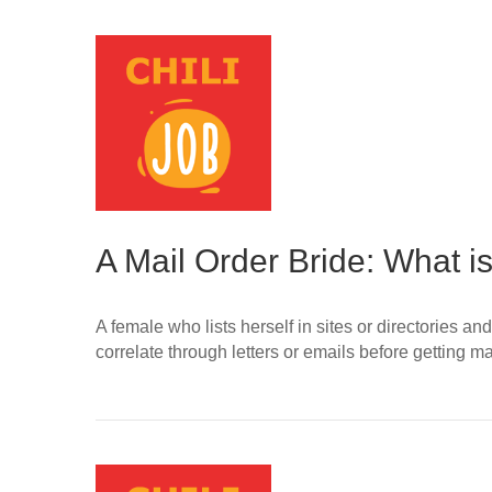
A Mail Order Bride: What is
A female who lists herself in sites or directories
correlate through letters or emails before gettin