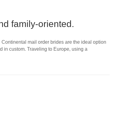
d family-oriented.
ontinental mail order brides are the ideal option
ed in custom. Traveling to Europe, using a