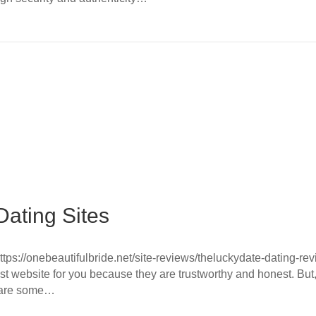
ating Sites
ttps://onebeautifulbride.net/site-reviews/theluckydate-dating-revi
t website for you because they are trustworthy and honest. But
e are some…