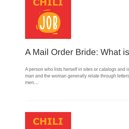
A Mail Order Bride: What is
A person who lists herself in sites or catalogs and
man and the woman generally relate through letter
men…