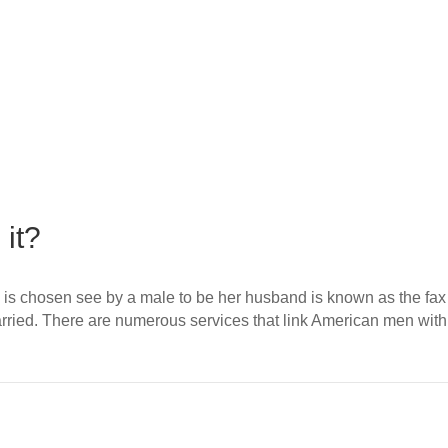
 it?
 and is chosen see by a male to be her husband is known as the 
g married. There are numerous services that link American men 