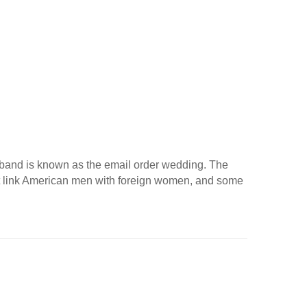
husband is known as the email order wedding. The
hat link American men with foreign women, and some