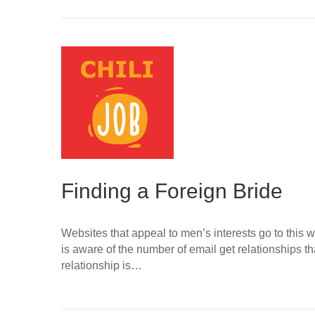
Finding a Foreign Bride
Websites that appeal to men’s interests go to this
is aware of the number of email get relationships th
relationship is…