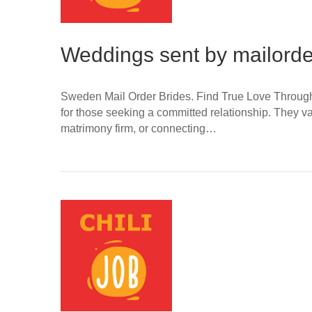
Weddings sent by mailorder
Sweden Mail Order Brides. Find True Love Through O
for those seeking a committed relationship. They va
matrimony firm, or connecting…