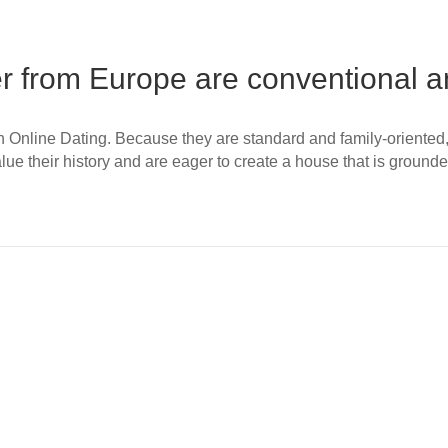
 from Europe are conventional an
nline Dating. Because they are standard and family-oriented, C
lue their history and are eager to create a house that is ground