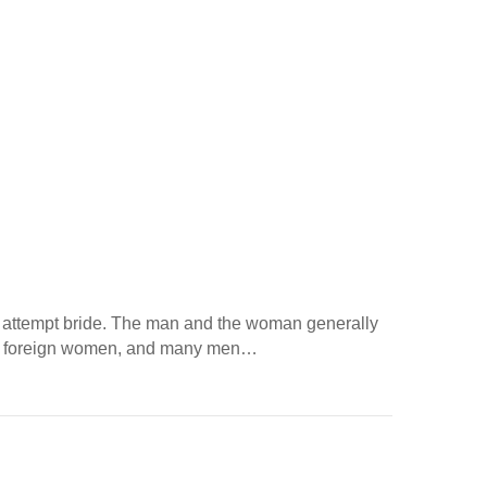
fax attempt bride. The man and the woman generally
with foreign women, and many men…