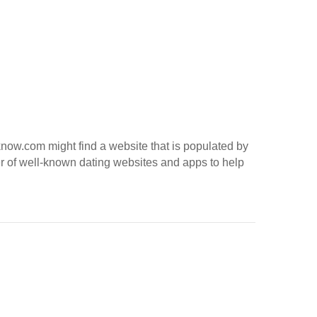
toknow.com might find a website that is populated by
er of well-known dating websites and apps to help