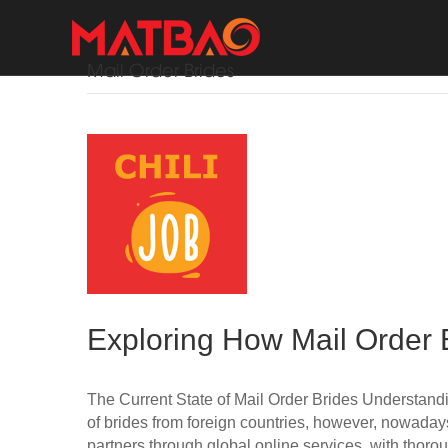
Mail Order Brides
Exploring How Mail Order 
The Current State of Mail Order Brides Understanding
of brides from foreign countries, however, nowada
partners through global online services, with thoro