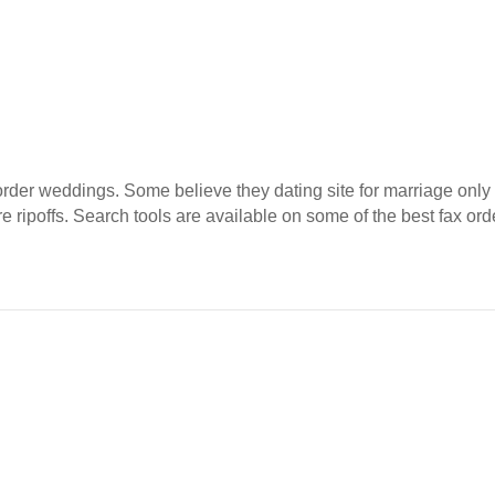
rder weddings. Some believe they dating site for marriage only 
e ripoffs. Search tools are available on some of the best fax o