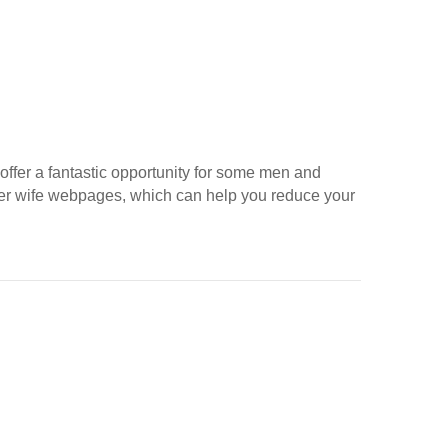
offer a fantastic opportunity for some men and
rder wife webpages, which can help you reduce your