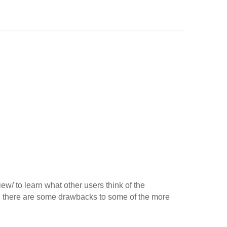
ew/ to learn what other users think of the
, there are some drawbacks to some of the more