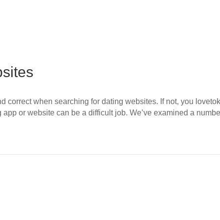
sites
l and correct when searching for dating websites. If not, you love
g app or website can be a difficult job. We’ve examined a numb