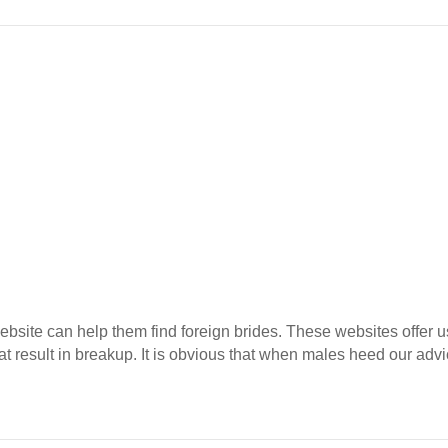
 website can help them find foreign brides. These websites offe
at result in breakup. It is obvious that when males heed our advic