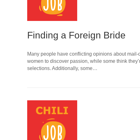
Finding a Foreign Bride
Many people have conflicting opinions about mail-o
women to discover passion, while some think they’r
selections. Additionally, some…