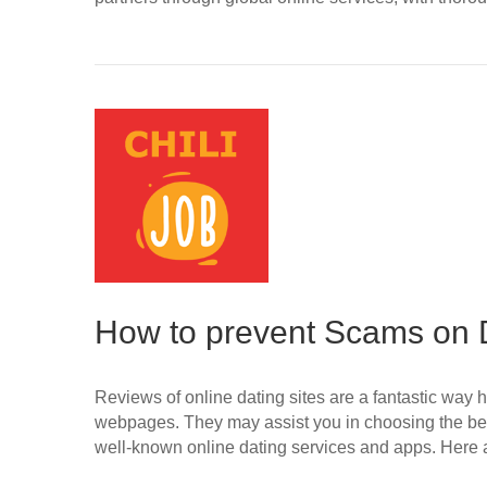
How to prevent Scams on D
Reviews of online dating sites are a fantastic way h
webpages. They may assist you in choosing the bes
well-known online dating services and apps. Her