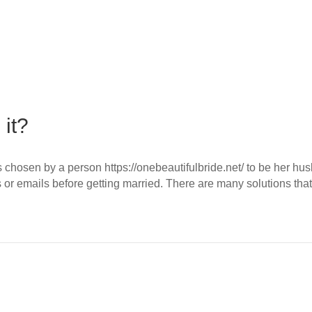
 it?
 is chosen by a person https://onebeautifulbride.net/ to be her 
s or emails before getting married. There are many solutions t