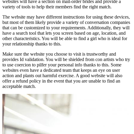
websites will have a section on mail-order brides and provide a
variety of tools to help their members find the right match.
The website may have different instructions for using these devices,
but most of them likely provide a variety of conversation companies
that can be customized to your requirements. Additionally, they will
have a search tool that lets you screen based on age, location, and
other characteristics. You will be able to find a girl who is ideal for
your relationship thanks to this.
Make sure the website you choose to visit is trustworthy and
provides Id validation. You will be shielded from con artists who try
to use coercion to pilfer your personal info thanks to this. Some
websites even have a dedicated team that keeps an eye on user
action and plants out harmful exercise. A good website will also
offer a refund policy in the event that you are unable to find an
acceptable match.