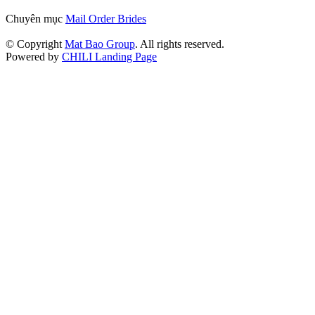
Chuyên mục
Mail Order Brides
© Copyright
Mat Bao Group
. All rights reserved.
Powered by
CHILI Landing Page