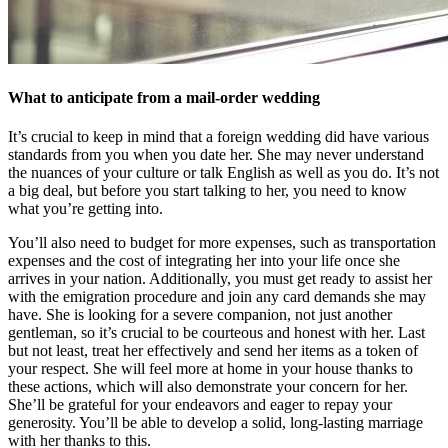
What to anticipate from a mail-order wedding
It’s crucial to keep in mind that a foreign wedding did have various
standards from you when you date her. She may never understand
the nuances of your culture or talk English as well as you do. It’s not
a big deal, but before you start talking to her, you need to know
what you’re getting into.
You’ll also need to budget for more expenses, such as transportation
expenses and the cost of integrating her into your life once she
arrives in your nation. Additionally, you must get ready to assist her
with the emigration procedure and join any card demands she may
have. She is looking for a severe companion, not just another
gentleman, so it’s crucial to be courteous and honest with her. Last
but not least, treat her effectively and send her items as a token of
your respect. She will feel more at home in your house thanks to
these actions, which will also demonstrate your concern for her.
She’ll be grateful for your endeavors and eager to repay your
generosity. You’ll be able to develop a solid, long-lasting marriage
with her thanks to this.