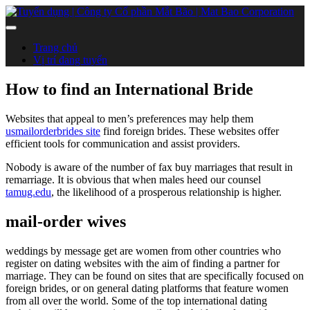
Trang chủ
Vị trí đang tuyển
How to find an International Bride
Websites that appeal to men’s preferences may help them
usmailorderbrides site
find foreign brides. These websites offer
efficient tools for communication and assist providers.
Nobody is aware of the number of fax buy marriages that result in
remarriage. It is obvious that when males heed our counsel
tamug.edu
, the likelihood of a prosperous relationship is higher.
mail-order wives
weddings by message get are women from other countries who
register on dating websites with the aim of finding a partner for
marriage. They can be found on sites that are specifically focused on
foreign brides, or on general dating platforms that feature women
from all over the world. Some of the top international dating