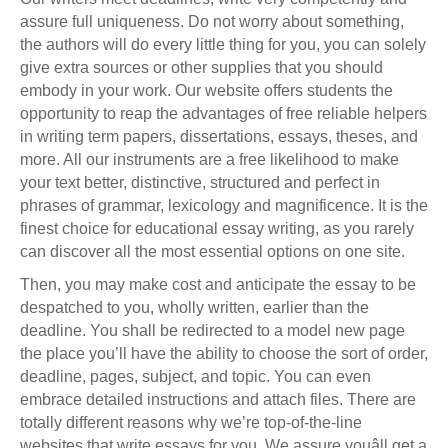
assure full uniqueness. Do not worry about something,
the authors will do every little thing for you, you can solely
give extra sources or other supplies that you should
embody in your work. Our website offers students the
opportunity to reap the advantages of free reliable helpers
in writing term papers, dissertations, essays, theses, and
more. All our instruments are a free likelihood to make
your text better, distinctive, structured and perfect in
phrases of grammar, lexicology and magnificence. It is the
finest choice for educational essay writing, as you rarely
can discover all the most essential options on one site.
Then, you may make cost and anticipate the essay to be
despatched to you, wholly written, earlier than the
deadline. You shall be redirected to a model new page
the place you’ll have the ability to choose the sort of order,
deadline, pages, subject, and topic. You can even
embrace detailed instructions and attach files. There are
totally different reasons why we’re top-of-the-line
websites that write essays for you. We assure youâll get a