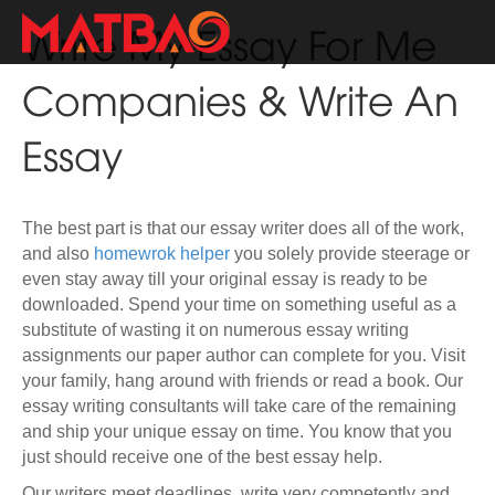
Write My Essay For Me
Companies & Write An
Essay
The best part is that our essay writer does all of the work,
and also
homewrok helper
you solely provide steerage or
even stay away till your original essay is ready to be
downloaded. Spend your time on something useful as a
substitute of wasting it on numerous essay writing
assignments our paper author can complete for you. Visit
your family, hang around with friends or read a book. Our
essay writing consultants will take care of the remaining
and ship your unique essay on time. You know that you
just should receive one of the best essay help.
Our writers meet deadlines, write very competently and