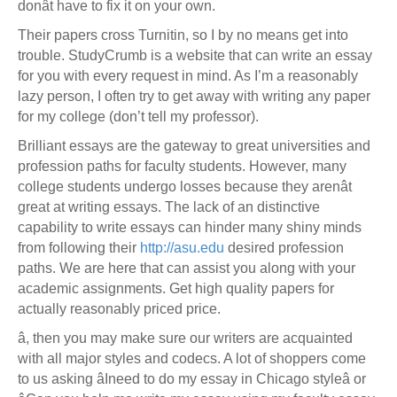
donât have to fix it on your own.
Their papers cross Turnitin, so I by no means get into
trouble. StudyCrumb is a website that can write an essay
for you with every request in mind. As I’m a reasonably
lazy person, I often try to get away with writing any paper
for my college (don’t tell my professor).
Brilliant essays are the gateway to great universities and
profession paths for faculty students. However, many
college students undergo losses because they arenât
great at writing essays. The lack of an distinctive
capability to write essays can hinder many shiny minds
from following their
http://asu.edu
desired profession
paths. We are here that can assist you along with your
academic assignments. Get high quality papers for
actually reasonably priced price.
â, then you may make sure our writers are acquainted
with all major styles and codecs. A lot of shoppers come
to us asking âIneed to do my essay in Chicago styleâ or