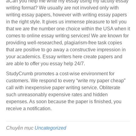
âCan you help me write my essay using my faculty essay
writing format? We usually are not involved only with
writing essay papers, however with writing essay papers
in the right style. It gives us immense pleasure to tell you
that we are the number one choice within the USA when it
comes to online essay writing services! We are known for
providing well-researched, plagiarism-free task copies
that are positive to go away a constructive impression in
your academics. Essay writers here create papers and
are able to offer you essay help 24/7.
StudyCrumb promotes a cost-wise environment for
customers. We respond to every “write my paper cheap”
call with inexpensive paper writing service. Obliterate
such unreasonably expensive rates and hidden
expenses. As soon because the paper is finished, you
receive a notification.
Chuyên mục
Uncategorized