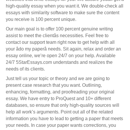
high-quality essay when you want it. We double-check all
essays with similarity software to make sure the content
you receive is 100 percent unique.
Our main goal is to offer 100 percent genuine writing
assist to meet the clientâs necessities. Feel free to
contact our support team right now to get help with all
your âdo my paperâ needs. Sit again, relax and order an
essay online, we’re open 24/7 on your help. Available
24/7 5StarEssays.com understands and realizes the
needs of its clients.
Just tell us your topic or theory and we are going to
present case research that you want. Outlining,
enhancing, formatting, and proofreading your original
essay. We have entry to ProQuest and 10+ different
databases, so ensure that only high-quality sources will
help all work’s arguments. Point out all of the related
information you have to lead to getting a paper that meets
your needs. In case your paper wants corrections, you