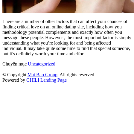
There are a number of other factors that can affect your chances of
finding critical love on an online dating site, including how you
methodology potential complements and exactly how often you
message these people. However , the most important factor is simply
understanding what you’re looking for and being affected
individual. It may take quite some time to find that special someone,
but it’s definitely worth your time and effort.
Chuyên mục
Uncategorized
© Copyright
Mat Bao Group
. All rights reserved.
Powered by
CHILI Landing Page