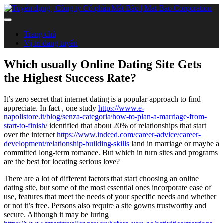
Trang chủ
Vị trí đang tuyển
Which usually Online Dating Site Gets
the Highest Success Rate?
It’s zero secret that internet dating is a popular approach to find
appreciate. In fact , one study
https://www.e-
napolistore.it/blog/senza-categoria/how-to-plan-a-marriage-from-
start-to-finish/
identified that about 20% of relationships that start
over the internet
https://www.indeed.com/career-advice/career-
development/relationship-building-skills
land in marriage or maybe a
committed long-term romance. But which in turn sites and programs
are the best for locating serious love?
There are a lot of different factors that start choosing an online
dating site, but some of the most essential ones incorporate ease of
use, features that meet the needs of your specific needs and whether
or not it’s free. Persons also require a site gowns trustworthy and
secure. Although it may be luring