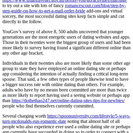
https://www.smartraveller.gov.au/before-you-go/activities/marriage
to try out a site with lots of fancy
romancescout.com/blog/step-by-
step-guide-on-how-to-get-a-mail-order-bride
add-ons and virtual
sorcery, the most successful dating sites keep facts simple and cut
directly to the follow.
YouGov’s survey of above 8, 500 adults uncovered that younger
generations are the most energetic users of dating websites and apps.
Those in their twenties were the biggest group of users and had been
more likely to survey having found a significant different online than
any other age bracket.
Individuals in their twenties also are more likely than some other age
group to state they have employed an online dating site or perhaps
app considering the intention of actually finding a critical long-term
spouse. That said, a few other types of people likewise tend to have
a bigger success rate with online dating than others. For example,
adults who have by no means been committed are more than twice
as more likely to report having used a seeing website or perhaps app
than
https://dothethao247.net/online-dating-sites-tips-for-newbies/
people who find themselves currently committed.
Several charging worth
https://spoonuniversity.com/lifestyle/5-ways-
turn-mcdonalds-run-romantic-date
noting that almost half of all
people who also experience ever used a online dating site or perhaps
app currently have succeeded in doing so in order to connect with a