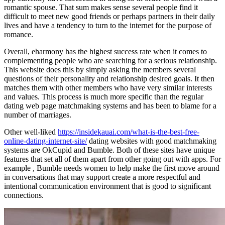
romantic spouse. That sum makes sense several people find it
difficult to meet new good friends or perhaps partners in their daily
lives and have a tendency to turn to the internet for the purpose of
romance.
Overall, eharmony has the highest success rate when it comes to
complementing people who are searching for a serious relationship.
This website does this by simply asking the members several
questions of their personality and relationship desired goals. It then
matches them with other members who have very similar interests
and values. This process is much more specific than the regular
dating web page matchmaking systems and has been to blame for a
number of marriages.
Other well-liked
https://insidekauai.com/what-is-the-best-free-
online-dating-internet-site/
dating websites with good matchmaking
systems are OkCupid and Bumble. Both of these sites have unique
features that set all of them apart from other going out with apps. For
example , Bumble needs women to help make the first move around
in conversations that may support create a more respectful and
intentional communication environment that is good to significant
connections.