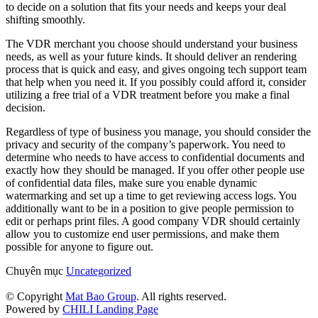
to decide on a solution that fits your needs and keeps your deal
shifting smoothly.
The VDR merchant you choose should understand your business
needs, as well as your future kinds. It should deliver an rendering
process that is quick and easy, and gives ongoing tech support team
that help when you need it. If you possibly could afford it, consider
utilizing a free trial of a VDR treatment before you make a final
decision.
Regardless of type of business you manage, you should consider the
privacy and security of the company’s paperwork. You need to
determine who needs to have access to confidential documents and
exactly how they should be managed. If you offer other people use
of confidential data files, make sure you enable dynamic
watermarking and set up a time to get reviewing access logs. You
additionally want to be in a position to give people permission to
edit or perhaps print files. A good company VDR should certainly
allow you to customize end user permissions, and make them
possible for anyone to figure out.
Chuyên mục
Uncategorized
© Copyright
Mat Bao Group
. All rights reserved.
Powered by
CHILI Landing Page