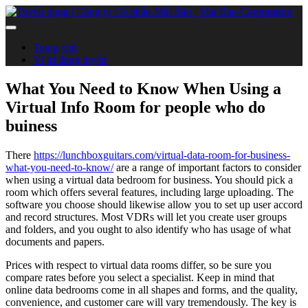
Trang chủ
Vị trí đang tuyển
What You Need to Know When Using a
Virtual Info Room for people who do
buiness
There
https://lunchboxguitars.com/virtual-data-room-for-business-
what-you-need-to-know/
are a range of important factors to consider
when using a virtual data bedroom for business. You should pick a
room which offers several features, including large uploading. The
software you choose should likewise allow you to set up user accord
and record structures. Most VDRs will let you create user groups
and folders, and you ought to also identify who has usage of what
documents and papers.
Prices with respect to virtual data rooms differ, so be sure you
compare rates before you select a specialist. Keep in mind that
online data bedrooms come in all shapes and forms, and the quality,
convenience, and customer care will vary tremendously. The key is