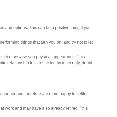
es and options. This can be a positive thing if you
performing things that turn you on, and try not to let
 much otherwise you physical appearance. This
 relationship less restricted by insecurity, doubt
a partner and therefore are more happy to settle
 at work and may have also already retired. This