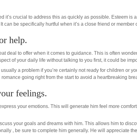
ed it’s crucial to address this as quickly as possible. Esteem is 
can be specifically hurtful when it’s a close friend or member o
or help.
 deal to offer when it comes to guidance. This is often wonderfu
t of your daily life without talking to you first, it could be import
sually a problem if you’re certainly not ready for children or you 
 romance going right from the start to avoid a heartbreaking bre
your feelings.
to express your emotions. This will generate him feel more comfort
o discuss your goals and dreams with him. This allows him to disco
itionally , be sure to complete him generally. He will appreciate th