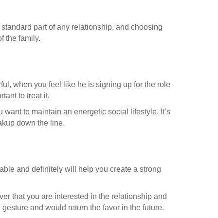
a standard part of any relationship, and choosing
f the family.
l, when you feel like he is signing up for the role
ant to treat it.
want to maintain an energetic social lifestyle. It’s
akup down the line.
able and definitely will help you create a strong
ver that you are interested in the relationship and
e gesture and would return the favor in the future.