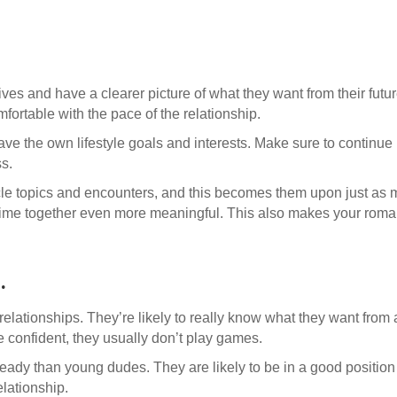
ives and have a clearer picture of what they want from their futur
fortable with the pace of the relationship.
 have the own lifestyle goals and interests. Make sure to continue 
ss.
cle topics and encounters, and this becomes them upon just as
me together even more meaningful. This also makes your romantic
.
elationships. They’re likely to really know what they want from 
confident, they usually don’t play games.
teady than young dudes. They are likely to be in a good position
elationship.