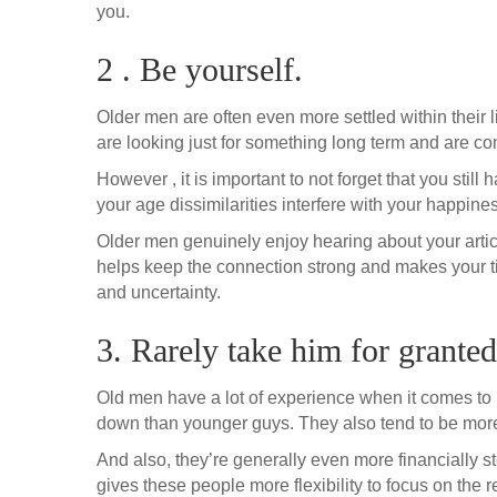
you.
2 . Be yourself.
Older men are often even more settled within their l
are looking just for something long term and are com
However , it is important to not forget that you still
your age dissimilarities interfere with your happine
Older men genuinely enjoy hearing about your arti
helps keep the connection strong and makes your ti
and uncertainty.
3. Rarely take him for granted
Old men have a lot of experience when it comes to r
down than younger guys. They also tend to be more 
And also, they’re generally even more financially s
gives these people more flexibility to focus on the r