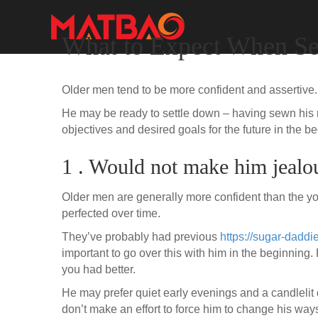
What to Expect When Se
Older men tend to be more confident and assertive
He may be ready to settle down – having sewn his r
objectives and desired goals for the future in the b
1 . Would not make him jealo
Older men are generally more confident than the you
perfected over time.
They’ve probably had previous
https://sugar-daddi
important to go over this with him in the beginning. 
you had better.
He may prefer quiet early evenings and a candlelit 
don’t make an effort to force him to change his ways