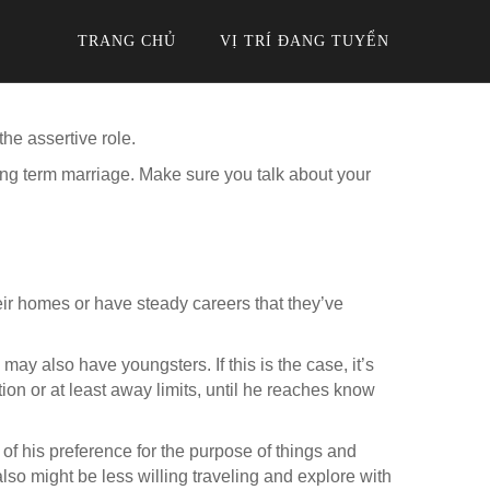
TRANG CHỦ
VỊ TRÍ ĐANG TUYỂN
he assertive role.
ong term marriage. Make sure you talk about your
eir homes or have steady careers that they’ve
may also have youngsters. If this is the case, it’s
ition or at least away limits, until he reaches know
of his preference for the purpose of things and
also might be less willing traveling and explore with