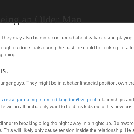
eing an Older Man
. They may also be more concerned about valiance and playing t
ough outdoors oats during the past, he could be looking for a l
eginning.
us.
nger guys. They might be in a better financial position, own th
es.us/sugar-dating-in-united-kingdom/liverpool
relationships and 
He will in all probability want to hold his kids out of his new pos
dinner to breaking a leg the night away in a nightclub. Be aware 
. This will likely only cause tension inside the relationship. He 