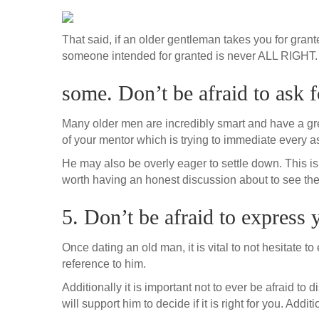
That said, if an older gentleman takes you for grant
someone intended for granted is never ALL RIGHT. It 
some. Don’t be afraid to ask f
Many older men are incredibly smart and have a great
of your mentor which is trying to immediate every aspec
He may also be overly eager to settle down. This is u
worth having an honest discussion about to see the
5. Don’t be afraid to express 
Once dating an old man, it is vital to not hesitate 
reference to him.
Additionally it is important not to ever be afraid t
will support him to decide if it is right for you. Add