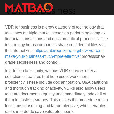
VDR for Business
VDR for business is a grow category of technology that
facilitates multiple market sectors in performing complex
financial transactions and mission-critical processes. The
technology helps companies share confidential files via
the internet with
https://dataroomzone.org/how-vdr-can-
make-your-business-much-more-effective/
professional-
grade secureness and control.
In addition to security, various VDR services offer a
selection of features that help users work more
proficiently. These include doc annotation, Q&A partitions
and thorough tracking of activity. VDRs also allow users
to share documents equally and immediately index all of
them for faster searches. This makes the procedure much
less time-consuming and labor-intensive, which enables
users in order to save valuable means.