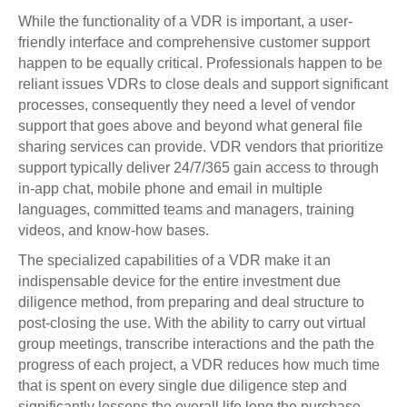
While the functionality of a VDR is important, a user-
friendly interface and comprehensive customer support
happen to be equally critical. Professionals happen to be
reliant issues VDRs to close deals and support significant
processes, consequently they need a level of vendor
support that goes above and beyond what general file
sharing services can provide. VDR vendors that prioritize
support typically deliver 24/7/365 gain access to through
in-app chat, mobile phone and email in multiple
languages, committed teams and managers, training
videos, and know-how bases.
The specialized capabilities of a VDR make it an
indispensable device for the entire investment due
diligence method, from preparing and deal structure to
post-closing the use. With the ability to carry out virtual
group meetings, transcribe interactions and the path the
progress of each project, a VDR reduces how much time
that is spent on every single due diligence step and
significantly lessens the overall life long the purchase.