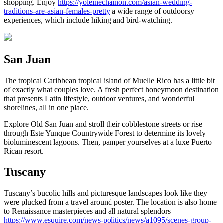
shopping. Enjoy
https://yoleinechainon.com/asian-wedding-
traditions-are-asian-females-pretty
a wide range of outdoorsy
experiences, which include hiking and bird-watching.
San Juan
The tropical Caribbean tropical island of Muelle Rico has a little bit
of exactly what couples love. A fresh perfect honeymoon destination
that presents Latin lifestyle, outdoor ventures, and wonderful
shorelines, all in one place.
Explore Old San Juan and stroll their cobblestone streets or rise
through Este Yunque Countrywide Forest to determine its lovely
bioluminescent lagoons. Then, pamper yourselves at a luxe Puerto
Rican resort.
Tuscany
Tuscany’s bucolic hills and picturesque landscapes look like they
were plucked from a travel around poster. The location is also home
to Renaissance masterpieces and all natural splendors
https://www.esquire.com/news-politics/news/a1095/scenes-group-