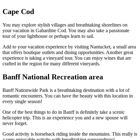
Cape Cod
You may explore stylish villages and breathtaking shorelines on
your vacation in Gabardine Cod. You may also take a passionate
tour of your lighthouse or perhaps learn to sail.
Add to your vacation experience by visiting Nantucket, a small area
that offers boutique outlets and dining opportunities. Another great
experience is taking a vineyard tour. You can enjoy wines that are
crafted in the region for many different vineyards.
Banff National Recreation area
Banff Nationwide Park is a breathtaking destination with a lot of
romantic encounters. You can have the beauty with this location in
every single season!
One of the best things to do in Banff is definitely take a scenic
helicopter trip. This is an experience you and a new spouse will
never forget.
Good activity is horseback riding inside the mountains. This really is
a very enjoyable activity with breathtaking surroundings!