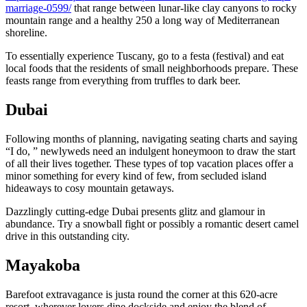
marriage-0599/
that range between lunar-like clay canyons to rocky
mountain range and a healthy 250 a long way of Mediterranean
shoreline.
To essentially experience Tuscany, go to a festa (festival) and eat
local foods that the residents of small neighborhoods prepare. These
feasts range from everything from truffles to dark beer.
Dubai
Following months of planning, navigating seating charts and saying
“I do, ” newlyweds need an indulgent honeymoon to draw the start
of all their lives together. These types of top vacation places offer a
minor something for every kind of few, from secluded island
hideaways to cosy mountain getaways.
Dazzlingly cutting-edge Dubai presents glitz and glamour in
abundance. Try a snowball fight or possibly a romantic desert camel
drive in this outstanding city.
Mayakoba
Barefoot extravagance is justa round the corner at this 620-acre
resort, wherever lovers dine dockside and enjoy the blend of