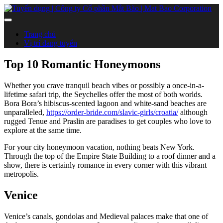
Trang chủ
Vị trí đang tuyển
Top 10 Romantic Honeymoons
Whether you crave tranquil beach vibes or possibly a once-in-a-
lifetime safari trip, the Seychelles offer the most of both worlds.
Bora Bora’s hibiscus-scented lagoon and white-sand beaches are
unparalleled,
https://order-bride.com/slavic-girls/croatia/
although
rugged Tenue and Praslin are paradises to get couples who love to
explore at the same time.
For your city honeymoon vacation, nothing beats New York.
Through the top of the Empire State Building to a roof dinner and a
show, there is certainly romance in every corner with this vibrant
metropolis.
Venice
Venice’s canals, gondolas and Medieval palaces make that one of