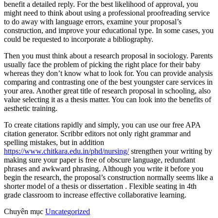
benefit a detailed reply. For the best likelihood of approval, you
might need to think about using a professional proofreading service
to do away with language errors, examine your proposal’s
construction, and improve your educational type. In some cases, you
could be requested to incorporate a bibliography.
Then you must think about a research proposal in sociology. Parents
usually face the problem of picking the right place for their baby
whereas they don’t know what to look for. You can provide analysis
comparing and contrasting one of the best youngster care services in
your area. Another great title of research proposal in schooling, also
value selecting it as a thesis matter. You can look into the benefits of
aesthetic training.
To create citations rapidly and simply, you can use our free APA
citation generator. Scribbr editors not only right grammar and
spelling mistakes, but in addition
https://www.chitkara.edu.in/phd/nursing/
strengthen your writing by
making sure your paper is free of obscure language, redundant
phrases and awkward phrasing. Although you write it before you
begin the research, the proposal’s construction normally seems like a
shorter model of a thesis or dissertation . Flexible seating in 4th
grade classroom to increase effective collaborative learning.
Chuyên mục
Uncategorized