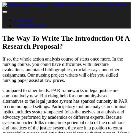
Trang chủ
Vị trí đang tuyển
The Way To Write The Introduction Of A
Research Proposal?
If so, the whole action analysis course of starts once more. In the
nursing course, you could have difficulties with literature
evaluations, annotated bibliographies, crucial essays, and other
assignments. Our nursing project writers will offer you skilled
nursing paper assist at low prices.
Compared to other fields, PAR frameworks in legal justice are
comparatively new. But rising help for community-based
alternatives to the legal justice system has sparked curiosity in PAR
in criminological settings. Participatory motion analysis in criminal
justice includes system-impacted folks themselves in analysis and
advocacy performed by academics or different experts. Because
system-impacted folks maintain experiential data of the conditions
and practices of the justice system, they are in a position to extra