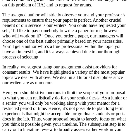
on this problem of IJA) and to request for grants.
The assigned author will strictly observe your and your professor’s
requirements to ensure that your paper is perfect. Another crucial
benefit of our service is our writers. You could have requested your
self, ‘I’d like to pay somebody to write a paper for me, however
who will work on it? ’ Once you order a paper, our managers will
choose one of the best author primarily based on your necessities.
You’ll get a author who’s a true professional within the topic you
have an interest in, and it’s always achieved due to our thorough
process of selecting.
In reality, we suggest using our assignment assist providers for
constant results. We have highlighted a variety of the most popular
topics we deal with above. We deal in all tutorial disciplines since
our writers are as numerous.
Here, you should strive onerous to limit the scope of your proposal
to what you can realistically do for your senior thesis. As a junior or
a senior, you will only be working along with your mentor for a
restricted period of time. Hence, it’s not possible to plan long term
experiments that might be acceptable for graduate students or post-
docs in the lab. Thus, your proposal ought to largely focus on what
you think is possible given your timeline. The subsequent step is to
carry out a literature review to broadly assess earlier work in your