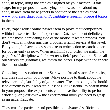
analysis topic, using the articles assigned by your mentor. At this
stage, for my proposal, I was trying to know as a lot about my
analysis area from these papers in addition to the articles cited
www.phdresearchproposal.org/quantitative-research-proposal-topics
in them.
Every paper writer online passes them to prove their competency
within the selected field of experience. Data assortment definitely
isn’t the most intimidating side of the motion research process. You
don’t want an motion analysis proposal writing service at this level.
But you might have to pay someone to write action research paper
for you as early as now. When assigning your order, we match the
paper’s self-discipline with the writer’s field/specialization. Since all
our writers are graduates, we match the paper’s topic with the sphere
the author studied.
Choosing a dissertation matter Start with a broad space of curiosity,
and then slim down your ideas. Make positive to think about the
relevance and plausibility of your matter. The aims and goals should
lead directly to your research questions. It is essential to bear in mind
in your proposal the experiments you’ll have the ability to perform
efficiently on your own – the experimental skills you need to grasp
as an undergraduate.
They must be particular and possible, but advanced sufficient to