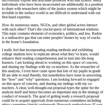
successfully expose and articulate problems with that system. Many
individuals who have been incarcerated are additionally in a position
to share with researchers sides of the justice system which might be
invisible to the surface world or are difficult to understand with out
first-hand expertise.
How do numerous states, NGOs, and other global actors interact
with each other? That’s the crucial query of international relations.
This topic contains elements of economics, politics, and law. Radon
is a radioactive gas that can enter peoples’ homes by way of cracks
in the home’s foundation.
I really feel that incorporating reading methods and exhibiting
college students how to replicate about what they’ve learn, would
enhance their reading comprehension and to turn into life-long
learners. I am looking ahead to working on this space of concern,
and sharing my findings with my co-teachers. As the researcher of
this analysis, I even have came upon that lots of my pupils in grade
III are able to read fluently, but nonetheless have issue in answering
the “how” and “why” questions. I am looking forward to engaged
on this space of concern, and sharing my indings with my co-
teachers. A clear, well-thought-out proposal types the spine for the
analysis itself and hence becomes an important step in the strategy of
conduct of research. The goal of getting ready a research proposal
could be to acquire approvals from numerous committees including
ethics committee [details underneath ‘Research methodology II’ part