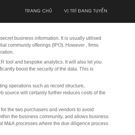
TRANG CHỦ
VỊ TRÍ ĐANG TUYỂN
ecret business information. It is usually utilised
tial community offerings (IPO). However , firms
ration.
ol and bespoke analytics. It will also let you
antly boost the security of the data. This is
ing operations such as record structure,
 source will certainly further reduces costs of the
s for the two purchasers and vendors to avoid
within the business community, and allows business
ional M&A processes where the due diligence process