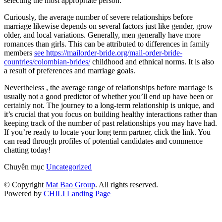
selecting the most appropriate person.
Curiously, the average number of severe relationships before
marriage likewise depends on several factors just like gender, grow
older, and local variations. Generally, men generally have more
romances than girls. This can be attributed to differences in family
members
see https://mailorder-bride.org/mail-order-bride-
countries/colombian-brides/
childhood and ethnical norms. It is also
a result of preferences and marriage goals.
Nevertheless , the average range of relationships before marriage is
usually not a good predictor of whether you’ll end up have been or
certainly not. The journey to a long-term relationship is unique, and
it’s crucial that you focus on building healthy interactions rather than
keeping track of the number of past relationships you may have had.
If you’re ready to locate your long term partner, click the link. You
can read through profiles of potential candidates and commence
chatting today!
Chuyên mục
Uncategorized
© Copyright
Mat Bao Group
. All rights reserved.
Powered by
CHILI Landing Page