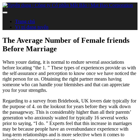
Trang chủ
Vị trí đang tuyển
The Average Number of Female friends
Before Marriage
When youre dating, it is normal to endure several associations
before locating “the 1. ” These types of experiences provide us with
the self-assurance and perception to know once we have noticed the
right person for us. Obtaining the right partner means having
someone who can handle your blemishes and that can appreciate
you for your strengths.
Regarding to a survey from Bridebook, UK lovers date typically for
the purpose of 4. on the lookout for years before they walk down
the passageway. This is considerably higher than all their parents’
generation who anxiously waited for typically 16 several weeks
prior to saying, “I do. ” Experts feel that this increase in marriages
may be because people have an overabundance experience with
long-term relationships and is more selective when it comes to