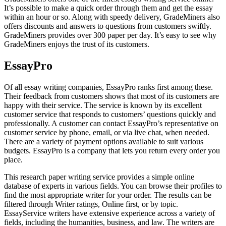
It’s possible to make a quick order through them and get the essay
within an hour or so. Along with speedy delivery, GradeMiners also
offers discounts and answers to questions from customers swiftly.
GradeMiners provides over 300 paper per day. It’s easy to see why
GradeMiners enjoys the trust of its customers.
EssayPro
Of all essay writing companies, EssayPro ranks first among these.
Their feedback from customers shows that most of its customers are
happy with their service. The service is known by its excellent
customer service that responds to customers’ questions quickly and
professionally. A customer can contact EssayPro’s representative on
customer service by phone, email, or via live chat, when needed.
There are a variety of payment options available to suit various
budgets. EssayPro is a company that lets you return every order you
place.
This research paper writing service provides a simple online
database of experts in various fields. You can browse their profiles to
find the most appropriate writer for your order. The results can be
filtered through Writer ratings, Online first, or by topic.
EssayService writers have extensive experience across a variety of
fields, including the humanities, business, and law. The writers are