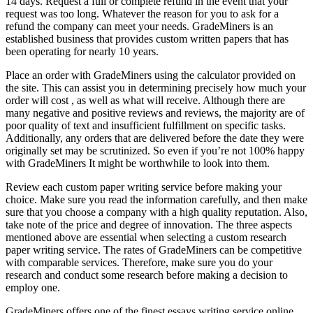
14 days. Request a full or complete refund in the event that your
request was too long. Whatever the reason for you to ask for a
refund the company can meet your needs. GradeMiners is an
established business that provides custom written papers that has
been operating for nearly 10 years.
Place an order with GradeMiners using the calculator provided on
the site. This can assist you in determining precisely how much your
order will cost , as well as what will receive. Although there are
many negative and positive reviews and reviews, the majority are of
poor quality of text and insufficient fulfillment on specific tasks.
Additionally, any orders that are delivered before the date they were
originally set may be scrutinized. So even if you’re not 100% happy
with GradeMiners It might be worthwhile to look into them.
Review each custom paper writing service before making your
choice. Make sure you read the information carefully, and then make
sure that you choose a company with a high quality reputation. Also,
take note of the price and degree of innovation. The three aspects
mentioned above are essential when selecting a custom research
paper writing service. The rates of GradeMiners can be competitive
with comparable services. Therefore, make sure you do your
research and conduct some research before making a decision to
employ one.
GradeMiners offers one of the finest essays writing service online.