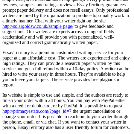
reviews, samples, and ratings. reviews. EssayTerritory guarantees
prompt paper delivery and does not resell essays. Only professional
writers are hired by the organization to produce top-quality work in
a timely manner. Chat with your writer right on the site
http://solargoldsw.co.uk/sample-page/
to give feedback and
suggestions. Our writers are experts across a range of fields
academically and will provide you with personalized, well-
organized and correct grammatically written paper.
EssayTerritory is a premium customized writing service for your
paper at a an affordable cost. The writers are experienced and enjoy
high ratings. They can provide a research paper written by this
service and get a full refund within a 10-day policy. A writer can be
hired to write your essay in three hours. They’re available to help
you achieve your targets. The service provides free plagiarism
report.
Its website is simple to use and simple, and the authors are ready to
finish your order within 24 hours. You can pay with PayPal either
with a credit or debit card, or by PayPal. It is possible to request
http://primacyestate.com/?page_id=7
the urgent cancellation or
change your order. It is possible to reach out to your writer through
the phone, email, or via chat. If you want to contact your writer in
person, EssayTerritory also has a user-friendly forum for customers.