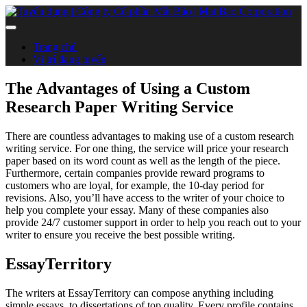
Trang chủ
Vị trí đang tuyển
The Advantages of Using a Custom
Research Paper Writing Service
There are countless advantages to making use of a custom research
writing service. For one thing, the service will price your research
paper based on its word count as well as the length of the piece.
Furthermore, certain companies provide reward programs to
customers who are loyal, for example, the 10-day period for
revisions. Also, you’ll have access to the writer of your choice to
help you complete your essay. Many of these companies also
provide 24/7 customer support in order to help you reach out to your
writer to ensure you receive the best possible writing.
EssayTerritory
The writers at EssayTerritory can compose anything including
simple essays, to dissertations of top quality. Every profile contains