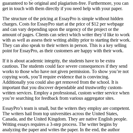
guaranteed to be original and plagiarism-free. Furthermore, you can
get in touch with them directly if you need help with your paper.
The structure of the pricing at EssayPro is simple without hidden
charges. Costs for EssayPro start at the price of $12 per webpage
and can vary depending upon the urgency of the project or the
amount of pages. Clients can select which writer they’d like to work
with as well as assess their writing ability prior to starting their work.
They can also speak to their writers in person. This is a key selling
point for EssayPro, as their customers are happy with their work.
If it is about academic integrity, the students have to be extra
cautious. The students could face severe consequences if they send
works to those who have not given permission. To show you’re not
copying work, you’ll require evidence that is convincing.
Additionally you could also get removed from the school. It is
important that you discover dependable and trustworthy custom-
written services. Employ a professional, custom writer service when
you’re searching for feedback from various aggregator sites.
EssayPro’s team is small, but the writers they employ are competent.
The writers hail from top universities across the United States,
Canada, and the United Kingdom. They are native English people.
Writing essays requires a 3-step process. The writer begins by
analyzing the paper and writes the paper. In the end, the author