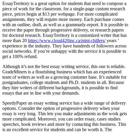
EssayTerritory is a great option for students that need to compose a
piece of work for the classroom. for a single-page custom research
piece, prices begin at $13 per webpage. For more complicated
assignments, they will require more money. Each purchase comes
with an outline, draft, as well as a grammarly-report. It is possible to
receive the paper through progressive delivery, or research papers
for doctoral research. EssayTerritory is a customized writer that has
more than 20
https://www.cloud420inc.ca/mint-chillers/
years ‘
experience in the industry. They have hundreds of followers across
social networks. If you’re unhappy with the service it is possible to
get a 100% refund.
Although it’s not the best essay writing service, this one is reliable.
GradeMiners is a flourishing business which has an experienced
team of writers as well as a growing customer base. It’s suitable for
postgraduates, college students and Ph.D. students in all. Because
they hire writers of different backgrounds, it is possible to find
essays that are in line with your demands.
SpeedyPaper an essay writing service has a wide range of delivery
options. Consider the option of progressive delivery when your
essay is very long. This lets you make adjustments as the work gets
more complicated. Moreover, you can order essay, cases studies
speeches, book reviews and more by contacting this business. This
is an excellent service for students and can be worth it. The