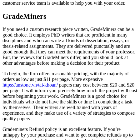
customer service team is available to help you with your order.
GradeMiners
If you need a custom research piece written, GradeMiners can be a
good choice. It employs PhD writers that are proficient in many
disciplines and who can write all kinds of dissertation, essays, or
thesis-related assignments. They are delivered punctually and are
good enough that they can meet the requirements of your professor.
But, the reviews for GradeMiners differ, and you should look at
other advantages before making a decision for their product.
To begin, the firm offers reasonable pricing, with the majority of
orders as low as just $11 per page. More expensive
https://anstone.vn/tai-khoan/
papers may cost between $20 and $20
per page. It will inform you precisely how much the project will cost
before beginning your work. GradeMiners is a good choice for
individuals who do not have the skills or time in completing a task
by themselves. Their writers are well-trained with years of
experience, and they make use of a variety of strategies to compose
quality papers.
Grademiners Refund policy is an excellent feature. If you’re
unhappy by your purchase and want to get complete refunds up to