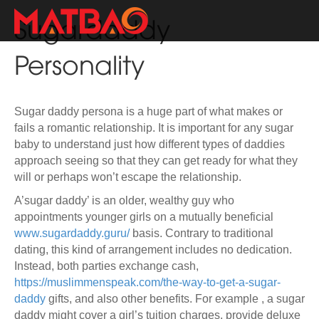
Sugardaddy
Personality
Sugar daddy persona is a huge part of what makes or
fails a romantic relationship. It is important for any sugar
baby to understand just how different types of daddies
approach seeing so that they can get ready for what they
will or perhaps won’t escape the relationship.
A’sugar daddy’ is an older, wealthy guy who
appointments younger girls on a mutually beneficial
www.sugardaddy.guru/
basis. Contrary to traditional
dating, this kind of arrangement includes no dedication.
Instead, both parties exchange cash,
https://muslimmenspeak.com/the-way-to-get-a-sugar-
daddy
gifts, and also other benefits. For example , a sugar
daddy might cover a girl’s tuition charges, provide deluxe