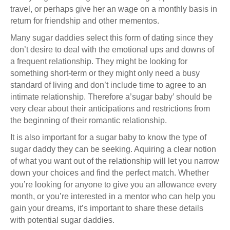
travel, or perhaps give her an wage on a monthly basis in
return for friendship and other mementos.
Many sugar daddies select this form of dating since they
don’t desire to deal with the emotional ups and downs of
a frequent relationship. They might be looking for
something short-term or they might only need a busy
standard of living and don’t include time to agree to an
intimate relationship. Therefore a’sugar baby’ should be
very clear about their anticipations and restrictions from
the beginning of their romantic relationship.
It is also important for a sugar baby to know the type of
sugar daddy they can be seeking. Aquiring a clear notion
of what you want out of the relationship will let you narrow
down your choices and find the perfect match. Whether
you’re looking for anyone to give you an allowance every
month, or you’re interested in a mentor who can help you
gain your dreams, it’s important to share these details
with potential sugar daddies.