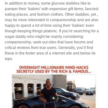
In addition to money, some glucose daddies like to
pamper their ‘babies’ with expensive gift items, fanciest
eating places, and fashion clothes. Other daddies, yet ,
may be more interested in companionship and are also
happy to spend a lot of time using their ‘babies’ even
though keeping things platonic. If you’re searching for a
sugar daddy who might be mainly considering
companionship, seek out sites that have forums and
critical reviews from true users. Generally, you’ll find
these in the footer area of a internet site and below its
tops.