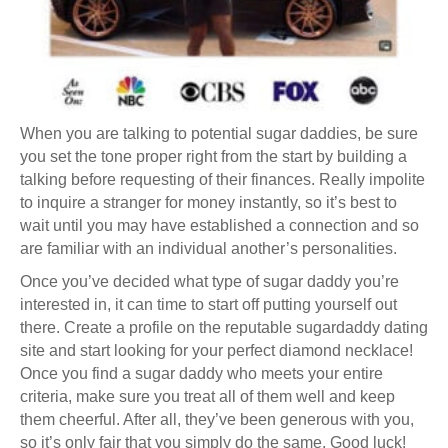
When you are talking to potential sugar daddies, be sure
you set the tone proper right from the start by building a
talking before requesting of their finances. Really impolite
to inquire a stranger for money instantly, so it’s best to
wait until you may have established a connection and so
are familiar with an individual another’s personalities.
Once you’ve decided what type of sugar daddy you’re
interested in, it can time to start off putting yourself out
there. Create a profile on the reputable sugardaddy dating
site and start looking for your perfect diamond necklace!
Once you find a sugar daddy who meets your entire
criteria, make sure you treat all of them well and keep
them cheerful. After all, they’ve been generous with you,
so it’s only fair that you simply do the same. Good luck!