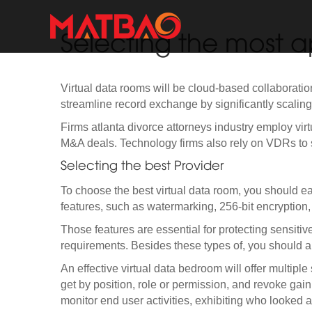
Selecting the most a
Virtual data rooms will be cloud-based collaboratio
streamline record exchange by significantly scaling d
Firms atlanta divorce attorneys industry employ virtu
M&A deals. Technology firms also rely on VDRs to 
Selecting the best Provider
To choose the best virtual data room, you should ear
features, such as watermarking, 256-bit encryption,
Those features are essential for protecting sensiti
requirements. Besides these types of, you should als
An effective virtual data bedroom will offer multiple
get by position, role or permission, and revoke gai
monitor end user activities, exhibiting who looked a