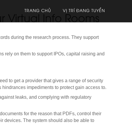
TRANG CHỦ
VỊ TRÍ ĐANG TUYỂN
r Virtual Info Rooms
ecords during the research process. They support
ons rely on them to support IPOs, capital raising and
ed to get a provider that gives a range of security
ps hindrances impediments to protect gain access to.
 against leaks, and complying with regulatory
ve documents for the reason that PDFs, control their
eir devices. The system should also be able to