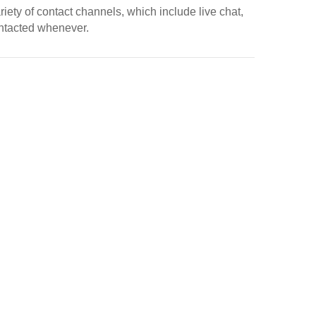
riety of contact channels, which include live chat,
ontacted whenever.