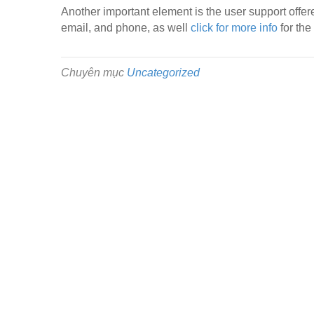
Another important element is the user support offere
email, and phone, as well
click for more info
for the
Chuyên mục
Uncategorized