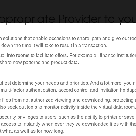
ppropriate Provider to you
n solutions that enable occasions to share, path and give out r
own the time it will take to result in a transaction.
al info rooms to facilitate offers. For example , finance instituti
share new patterns and product data.
liest determine your needs and priorities. And a lot more, you ne
 multi-factor authentication, accord control and invitation holdu
ve files from not authorized viewing and downloading, protecting
o seek out tools to monitor activity inside the virtual data room.
 security privileges to users, such as the ability to printer or sa
n access to instantly when ever they’ve downloaded files with th
t what as well as for how long.