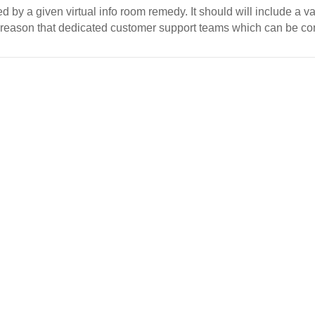
d by a given virtual info room remedy. It should will include a va
 reason that dedicated customer support teams which can be c