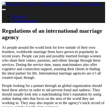
Trang chủ
Vị trí đang tuyển
Regulations of an international marriage
agency
As people around the world look for love outside of their own
frontiers, worldwide marriage firms have grown in popularity in
recent years. People can join and possibly married foreign women
who share their values, passions, and ethnic lineage through these
services. During the service time, many matchmakers also offer
cognitive and connection support, assisting their clients in finding
the ideal partner for life. International marriage agencies are n’t all
created equal, though.
People looking for a partner through an global organization should
heed these advice in order to aid prevent fraud and sadness. They
should usually look into a matchmaking firm’s reputation by using
online dating sites that focus on the area of the world they are
working in. They may also inquire as to the agency’s track record of