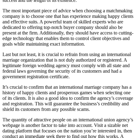
success and the length of its existence.
The most important piece of advice when choosing a matchmaking
company is to choose one that has experience making happy clients
and effective suits. A powerful team of skilled experts who are
dedicated to offering top-notch buyer company should also be
present at the firm. Additionally, they should have access to cutting-
edge technology that enables them to control client objectives and
goals while maintaining exact information.
Last but not least, it is crucial to refrain from using an international
marriage organization that is not duly authorized or registered. A
legitimate foreign wedding agency must comply with all state and
federal laws governing the security of its customers and had a
government registration certificate.
It’s crucial to confirm that an international marriage company has a
history of happy clients and prosperous games when selecting one
of its clients. It is also a good idea to confirm the agency’s coverage
and registration. This will guarantee the business’s credibility and
shield its customers from any possible scams.
The quantity of attractive people on an international union agency’s
webpage is another factor to take into account. Visit a sizable net
dating platform that focuses on the nation you’re interested in, then
conduct an immediate seek there to find out how this works. A