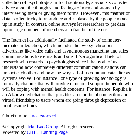
collection of psychological info. Traditionally, specialists collected
advice about the thoughts and feelings of men and women by
interviewing them or giving them forms. However , this manner of
data is often tricky to reproduce and is biased by the people mixed
up in study. In contrast, online surveys let researchers to get data
upon large numbers of members at a fraction of the cost.
The Internet has additionally facilitated the study of computer-
mediated interaction, which includes the two synchronous
advertising like video calls and asynchronous marketing and sales
communications like e-mails and sms. It’s a significant field of
research with regards to psychologists since it helps all of us
understand how completely different communication stations can
impact each other and how the ways all of us communicate alter as
systems evolve. For instance , one type of growing technology is
normally chatbots that will provide emotional support in people who
will be coping with mental health concerns. For instance, Replika is
an AI-powered chatbot that provides an emotional connection and
virtual friendship to users whom are going through depression or
troublesome times.
Chuyên mục
Uncategorized
© Copyright
Mat Bao Group
. All rights reserved.
Powered by
CHILI Landing Page