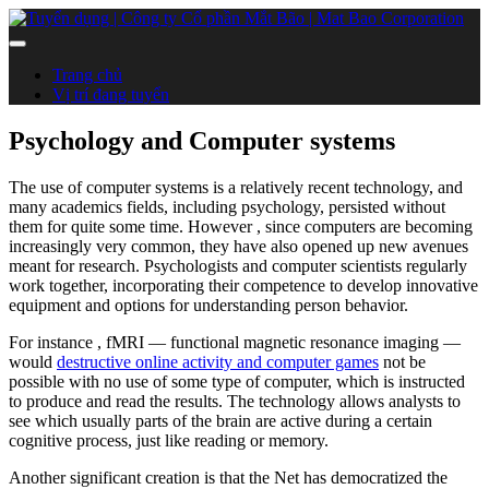
Trang chủ
Vị trí đang tuyển
Psychology and Computer systems
The use of computer systems is a relatively recent technology, and
many academics fields, including psychology, persisted without
them for quite some time. However , since computers are becoming
increasingly very common, they have also opened up new avenues
meant for research. Psychologists and computer scientists regularly
work together, incorporating their competence to develop innovative
equipment and options for understanding person behavior.
For instance , fMRI — functional magnetic resonance imaging —
would
destructive online activity and computer games
not be
possible with no use of some type of computer, which is instructed
to produce and read the results. The technology allows analysts to
see which usually parts of the brain are active during a certain
cognitive process, just like reading or memory.
Another significant creation is that the Net has democratized the