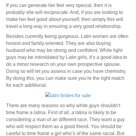
If you can generate her feel very special, then it is
probably she will reciprocate. And, if you are looking to
make her feel good about yourself, then simply this will
travel a long way in ensuring a very good relationship.
Besides currently being gorgeous, Latin women are often
honest and family-oriented. They are also buying
husband who may be strong and confident. While light
guys may be intimidated by Latin girls, it’s a good idea to
do a minor research on your own prospective spouse.
Doing so will let you assess in case you have chemistry.
By doing this, you can make sure you’re the right match
for each additional.
There are many reasons so why white guys shouldn’t
time frame a latina. First of all, a latina is likely to be
considering a man of an different race. They want a guy
who will respect them as a good friend. You should be
careful to time frame a girl who’s of the same racial. But