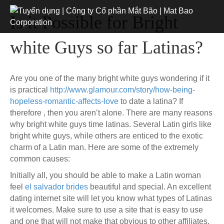
Is it Possible for Bright
white Guys so far Latinas?
Are you one of the many bright white guys wondering if it
is practical
http://www.glamour.com/story/how-being-
hopeless-romantic-affects-love
to date a latina? If
therefore , then you aren’t alone. There are many reasons
why bright white guys time latinas. Several Latin girls like
bright white guys, while others are enticed to the exotic
charm of a Latin man. Here are some of the extremely
common causes:
Initially all, you should be able to make a Latin woman
feel
el salvador brides
beautiful and special. An excellent
dating internet site will let you know what types of Latinas
it welcomes. Make sure to use a site that is easy to use
and one that will not make that obvious to other affiliates.