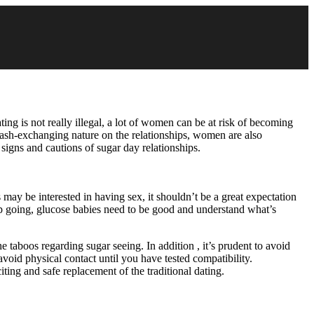
ating is not really illegal, a lot of women can be at risk of becoming
e cash-exchanging nature on the relationships, women are also
 signs and cautions of sugar day relationships.
 may be interested in having sex, it shouldn’t be a great expectation
onship going, glucose babies need to be good and understand what’s
he taboos regarding sugar seeing. In addition , it’s prudent to avoid
avoid physical contact until you have tested compatibility.
ting and safe replacement of the traditional dating.