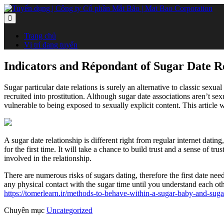
Trang chủ
Vị trí đang tuyển
Indicators and Répondant of Sugar Date R
Sugar particular date relations is surely an alternative to classic sexua
recruited into prostitution. Although sugar date associations aren’t se
vulnerable to being exposed to sexually explicit content. This article
A sugar date relationship is different right from regular internet dati
for the first time. It will take a chance to build trust and a sense of t
involved in the relationship.
There are numerous risks of sugars dating, therefore the first date need
any physical contact with the sugar time until you understand each othe
https://tomerlearn.ir/methods-to-behave-within-a-sugar-baby-and-suga
Chuyên mục
Uncategorized