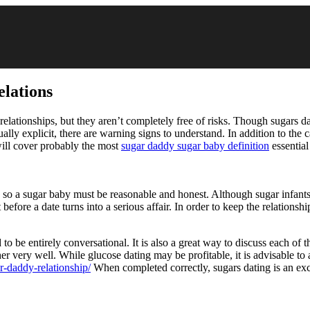
elations
l relationships, but they aren’t completely free of risks. Though sugars d
xually explicit, there are warning signs to understand. In addition to th
 will cover probably the most
sugar daddy sugar baby definition
essential
ng, so a sugar baby must be reasonable and honest. Although sugar infants
rust before a date turns into a serious affair. In order to keep the relati
 to be entirely conversational. It is also a great way to discuss each of t
r very well. While glucose dating may be profitable, it is advisable to 
r-daddy-relationship/
When completed correctly, sugars dating is an exci