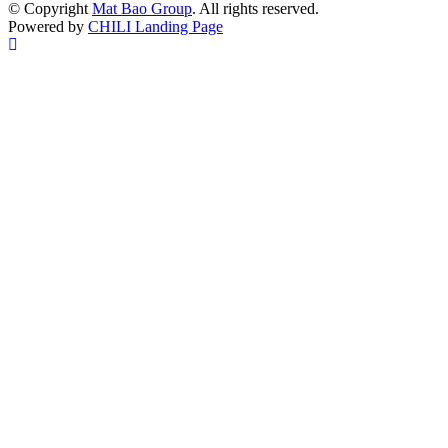
© Copyright
Mat Bao Group
. All rights reserved.
Powered by
CHILI Landing Page