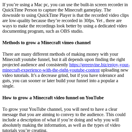
If you’re using a Mac pc, you can use the built-in screen recorder in
QuickTime Person to capture the Minecraft gameplay. The
downside to using QuickTime Player is that the recorded video clips
are low-quality because they’re recorded in 30fps. Yet , there are
ways to make the recordings look better by using a dedicated video
documenting program, such as OBS studio.
Methods to grow a Minecraft vimeo channel
There are many different methods of making money with your
Minecraft youtube funnel, but it all depends upon finding the right
projected audience and consistently
https://greenvine.biz/enjoy-your-
minecraft-experience-with-the-right-youtube-content
uploading new
video tutorials. It’s a decrease grind, but if you have tolerance and
guts, you can sooner or later build your funnel into a popular a
single.
How to grow a Minecraft video funnel on YouTube
To grow your YouTube channel, you will need to have a clear
message that you are aiming to convey to the audience. This could
include a description of what if you’re doing and why you will
absolutely making the information, as well as the types of video
tutorials you’re creating.