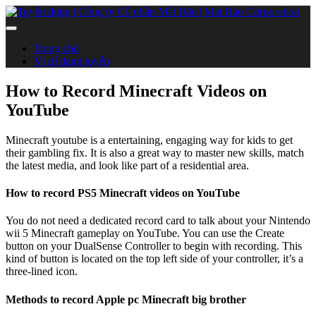
Trang chủ
Vị trí đang tuyển
How to Record Minecraft Videos on
YouTube
Minecraft youtube is a entertaining, engaging way for kids to get
their gambling fix. It is also a great way to master new skills, match
the latest media, and look like part of a residential area.
How to record PS5 Minecraft videos on YouTube
You do not need a dedicated record card to talk about your Nintendo
wii 5 Minecraft gameplay on YouTube. You can use the Create
button on your DualSense Controller to begin with recording. This
kind of button is located on the top left side of your controller, it’s a
three-lined icon.
Methods to record Apple pc Minecraft big brother