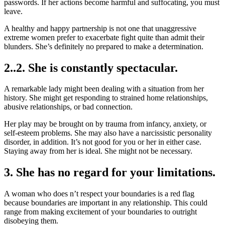
passwords. If her actions become harmful and suffocating, you must
leave.
A healthy and happy partnership is not one that unaggressive
extreme women prefer to exacerbate fight quite than admit their
blunders. She’s definitely no prepared to make a determination.
2..2. She is constantly spectacular.
A remarkable lady might been dealing with a situation from her
history. She might get responding to strained home relationships,
abusive relationships, or bad connection.
Her play may be brought on by trauma from infancy, anxiety, or
self-esteem problems. She may also have a narcissistic personality
disorder, in addition. It’s not good for you or her in either case.
Staying away from her is ideal. She might not be necessary.
3. She has no regard for your limitations.
A woman who does n’t respect your boundaries is a red flag
because boundaries are important in any relationship. This could
range from making excitement of your boundaries to outright
disobeying them.