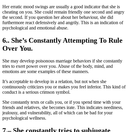
Her erratic mood swings are usually a good indicator that she is
cheating on you. She could remain friendly one second and angry
the second. If you question her about her behaviour, she did
furthermore react defensively and angrily. This is an indication of
psychological and emotional abuse.
6.. She’s Constantly Attempting To Rule
Over You.
She may develop poisonous marriage behaviors if she constantly
tries to exert power over you. Abuse of the body, mind, and
emotions are some examples of these manners.
It’s acceptable to develop in a relation, but not when she
continuously criticizes you or makes you feel inferior. This kind of
conduct is a serious crimson symbol.
She constantly texts or calls you, or if you spend time with your
friends and relatives, she becomes irate. This indicates neediness,
jealousy, and vulnerability, all of which can be bad for your
psychological wellness.
7.– She constantly tries to subjugate