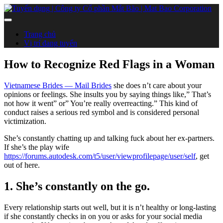
Trang chủ
Vị trí đang tuyển
How to Recognize Red Flags in a Woman
Vietnamese Brides — Mail Brides
she does n’t care about your
opinions or feelings. She insults you by saying things like,” That’s
not how it went” or” You’re really overreacting.” This kind of
conduct raises a serious red symbol and is considered personal
victimization.
She’s constantly chatting up and talking fuck about her ex-partners.
If she’s the play wife
https://forums.autodesk.com/t5/user/viewprofilepage/user/self
, get
out of here.
1. She’s constantly on the go.
Every relationship starts out well, but it is n’t healthy or long-lasting
if she constantly checks in on you or asks for your social media