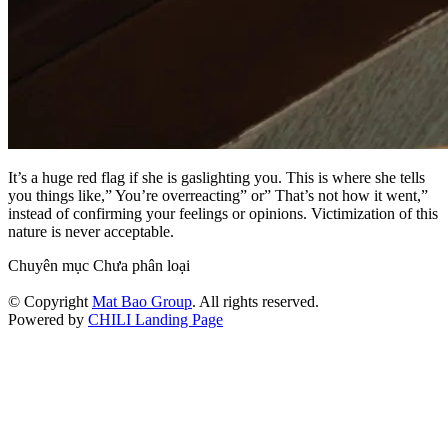
It’s a huge red flag if she is gaslighting you. This is where she tells
you things like,” You’re overreacting” or” That’s not how it went,”
instead of confirming your feelings or opinions. Victimization of this
nature is never acceptable.
Chuyên mục Chưa phân loại
© Copyright
Mat Bao Group
. All rights reserved.
Powered by
CHILI Landing Page