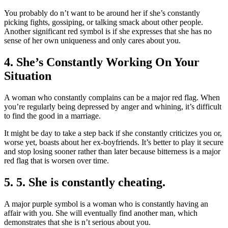
You probably do n’t want to be around her if she’s constantly
picking fights, gossiping, or talking smack about other people.
Another significant red symbol is if she expresses that she has no
sense of her own uniqueness and only cares about you.
4. She’s Constantly Working On Your
Situation
A woman who constantly complains can be a major red flag. When
you’re regularly being depressed by anger and whining, it’s difficult
to find the good in a marriage.
It might be day to take a step back if she constantly criticizes you or,
worse yet, boasts about her ex-boyfriends. It’s better to play it secure
and stop losing sooner rather than later because bitterness is a major
red flag that is worsen over time.
5. 5. She is constantly cheating.
A major purple symbol is a woman who is constantly having an
affair with you. She will eventually find another man, which
demonstrates that she is n’t serious about you.