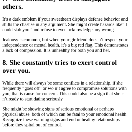
others.
It’s a dark emblem if your sweetheart displays defense behavior and
shifts the chastise in any argument. She might create hazards like” I
could stab you” and refuse to even acknowledge any wrong.
Jealousy is common, but when your girlfriend does n’t respect your
independence or mental health, it’s a big red flag. This demonstrates
a lack of compassion. It is unhealthy for both you and her.
8. She constantly tries to exert control
over you.
While there will always be some conflicts in a relationship, if she
frequently “goes off” or wo n’t agree to compromise solutions with
you, that is cause for concern. This could also be a sign that she is
n’t ready to start dating seriously.
She might be showing signs of serious emotional or perhaps
physical abuse, both of which can be fatal to your emotional health.
Recognize these warning signs and end unhealthy relationships
before they spiral out of control.