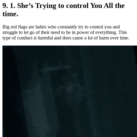
9. 1. She’s Trying to control You All the
time.
Big red flags are ladies who constantly try to control you and
struggle to let go of their need to be in power of everything. This
type of conduct is harmful and does cause a lot of harm over time.