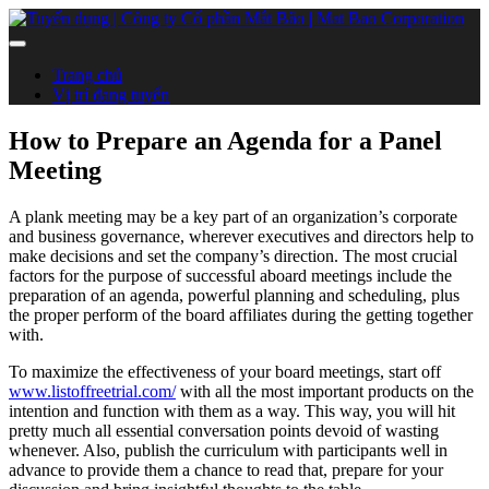
Trang chủ
Vị trí đang tuyển
How to Prepare an Agenda for a Panel
Meeting
A plank meeting may be a key part of an organization’s corporate
and business governance, wherever executives and directors help to
make decisions and set the company’s direction. The most crucial
factors for the purpose of successful aboard meetings include the
preparation of an agenda, powerful planning and scheduling, plus
the proper perform of the board affiliates during the getting together
with.
To maximize the effectiveness of your board meetings, start off
www.listoffreetrial.com/
with all the most important products on the
intention and function with them as a way. This way, you will hit
pretty much all essential conversation points devoid of wasting
whenever. Also, publish the curriculum with participants well in
advance to provide them a chance to read that, prepare for your