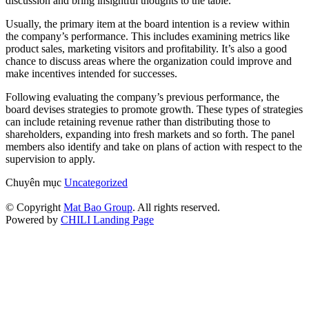
discussion and bring insightful thoughts to the table.
Usually, the primary item at the board intention is a review within
the company’s performance. This includes examining metrics like
product sales, marketing visitors and profitability. It’s also a good
chance to discuss areas where the organization could improve and
make incentives intended for successes.
Following evaluating the company’s previous performance, the
board devises strategies to promote growth. These types of strategies
can include retaining revenue rather than distributing those to
shareholders, expanding into fresh markets and so forth. The panel
members also identify and take on plans of action with respect to the
supervision to apply.
Chuyên mục
Uncategorized
© Copyright
Mat Bao Group
. All rights reserved.
Powered by
CHILI Landing Page