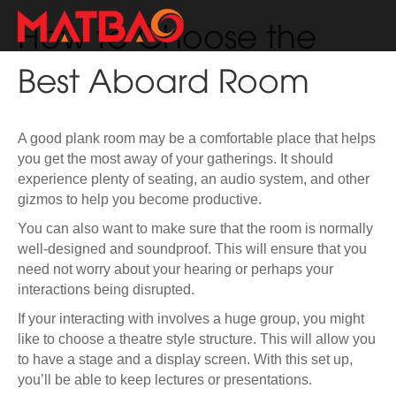
How to Choose the
Best Aboard Room
A good plank room may be a comfortable place that helps
you get the most away of your gatherings. It should
experience plenty of seating, an audio system, and other
gizmos to help you become productive.
You can also want to make sure that the room is normally
well-designed and soundproof. This will ensure that you
need not worry about your hearing or perhaps your
interactions being disrupted.
If your interacting with involves a huge group, you might
like to choose a theatre style structure. This will allow you
to have a stage and a display screen. With this set up,
you’ll be able to keep lectures or presentations.