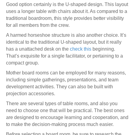
Good option certainly is the U-shaped design. This layout
uses a longer table with chairs about it. As compared to a
traditional boardroom, this style provides better visibility
for all members from the crew.
A harmed horseshoe structure is also another choice. It’s
identical to the traditional U-shaped layout, but it really
has a unattached desk on the
check this
beginning.
That’s exquisite for a single facilitator, or pertaining to a
compact group.
Mother board rooms can be employed for many reasons,
including simple gatherings, presentations, and team
development activities. They can also be built with
projection accessories.
There are several types of table rooms, and also you
need to choose one that will be practical. The best ones
are designed to encourage learning and cooperation, and
to make the decision-making process much easier.
Before selecting a board room, be sure to research the