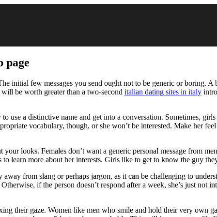
b page
e initial few messages you send ought not to be generic or boring. A basi
 will be worth greater than a two-second
italian dating sites in italy
intr
to use a distinctive name and get into a conversation. Sometimes, girls 
opriate vocabulary, though, or she won’t be interested. Make her feel 
t your looks. Females don’t want a generic personal message from men,
 to learn more about her interests. Girls like to get to know the guy the
y away from slang or perhaps jargon, as it can be challenging to underst
Otherwise, if the person doesn’t respond after a week, she’s just not int
fixing their gaze. Women like men who smile and hold their very own g