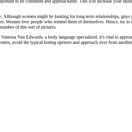
important to be confident and approachable. This will increase your likel
tive. Although women might be looking for long-term relationships, guys
er. Women love people who remind them of themselves. Hence, try to mim
number of this sort of pictures.
 Vanessa Van Edwards, a body language specialized, it’s vital to appro
omen, avoid the typical boring openers and approach over from another