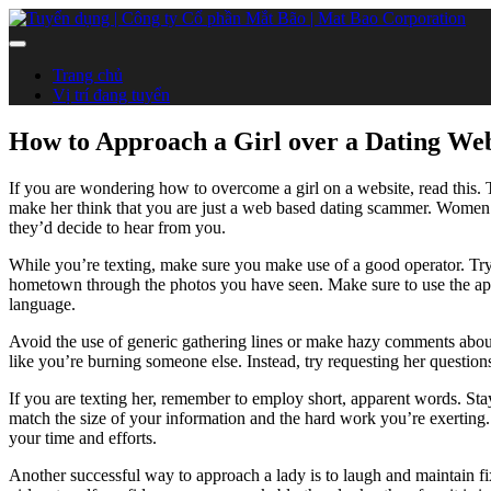
Trang chủ
Vị trí đang tuyển
How to Approach a Girl over a Dating We
If you are wondering how to overcome a girl on a website, read this. Th
make her think that you are just a web based dating scammer. Women
they’d decide to hear from you.
While you’re texting, make sure you make use of a good operator. Try 
hometown through the photos you have seen. Make sure to use the appr
language.
Avoid the use of generic gathering lines or make hazy comments abou
like you’re burning someone else. Instead, try requesting her questions
If you are texting her, remember to employ short, apparent words. Sta
match the size of your information and the hard work you’re exerting. 
your time and efforts.
Another successful way to approach a lady is to laugh and maintain 