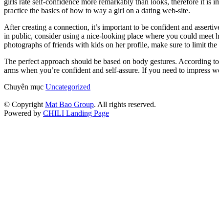
girls rate self-confidence more remarkably than looks, therefore it is 
practice the basics of how to way a girl on a dating web-site.
After creating a connection, it’s important to be confident and asser
in public, consider using a nice-looking place where you could meet h
photographs of friends with kids on her profile, make sure to limit the 
The perfect approach should be based on body gestures. According to
arms when you’re confident and self-assure. If you need to impress w
Chuyên mục
Uncategorized
© Copyright
Mat Bao Group
. All rights reserved.
Powered by
CHILI Landing Page