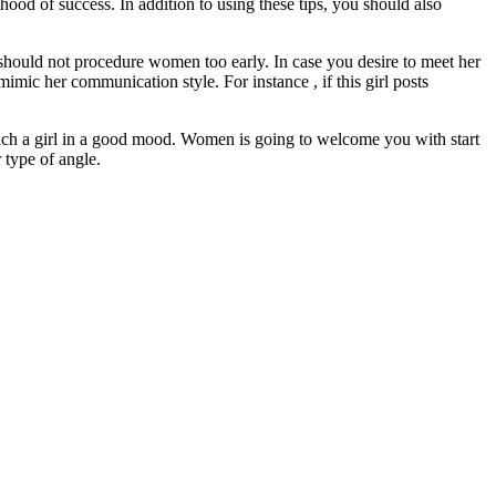
ihood of success. In addition to using these tips, you should also
 should not procedure women too early. In case you desire to meet her
ic her communication style. For instance , if this girl posts
ach a girl in a good mood. Women is going to welcome you with start
 type of angle.