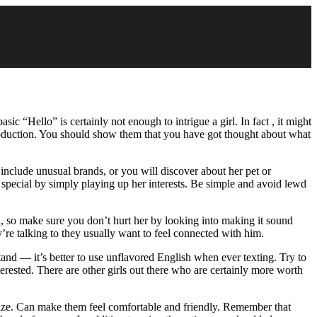
c “Hello” is certainly not enough to intrigue a girl. In fact , it might
oduction. You should show them that you have got thought about what
include unusual brands, or you will discover about her pet or
special by simply playing up her interests. Be simple and avoid lewd
 so make sure you don’t hurt her by looking into making it sound
y’re talking to they usually want to feel connected with him.
and — it’s better to use unflavored English when ever texting. Try to
erested. There are other girls out there who are certainly more worth
aze. Can make them feel comfortable and friendly. Remember that