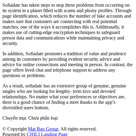
Sofiadate has taken steps to stop these problems from occurring on
its system in a planet filled with scams and phony profiles. Through
page identification, which reduces the number of fake accounts and
makes sure that customers are connecting with real potential
matches, one of the ways it accomplishes this is. Additionally, it
makes use of cutting-edge encryption techniques to safeguard
person data and communications while maintaining privacy and
security.
In addition, Sofiadate promotes a tradition of value and prudence
among its customers by providing evident security advice and
advice for online connections and meeting in person. In contrast, the
page offers lived chat and telephone support to address any
questions or problems.
As a result, sofiadate has an extensive group of genuine, genuine
singles who are looking for lengthy- term love and devoted
relationships. No matter what your preferences or objectives are,
there is a good chance of finding a meet thanks to the app’s
diversified users bottom.
Chuyên mục Chưa phân loại
© Copyright
Mat Bao Group
. All rights reserved.
Powered by
CHILI Landing Page