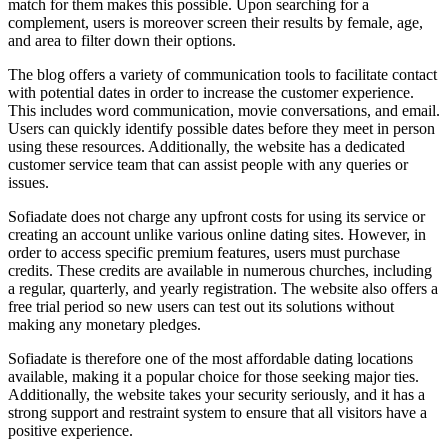
match for them makes this possible. Upon searching for a
complement, users is moreover screen their results by female, age,
and area to filter down their options.
The blog offers a variety of communication tools to facilitate contact
with potential dates in order to increase the customer experience.
This includes word communication, movie conversations, and email.
Users can quickly identify possible dates before they meet in person
using these resources. Additionally, the website has a dedicated
customer service team that can assist people with any queries or
issues.
Sofiadate does not charge any upfront costs for using its service or
creating an account unlike various online dating sites. However, in
order to access specific premium features, users must purchase
credits. These credits are available in numerous churches, including
a regular, quarterly, and yearly registration. The website also offers a
free trial period so new users can test out its solutions without
making any monetary pledges.
Sofiadate is therefore one of the most affordable dating locations
available, making it a popular choice for those seeking major ties.
Additionally, the website takes your security seriously, and it has a
strong support and restraint system to ensure that all visitors have a
positive experience.