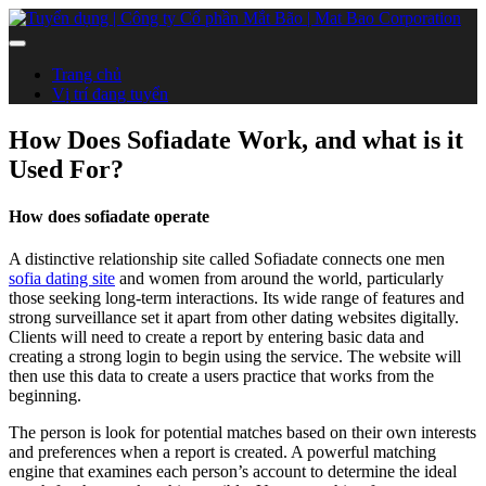
Trang chủ
Vị trí đang tuyển
How Does Sofiadate Work, and what is it
Used For?
How does sofiadate operate
A distinctive relationship site called Sofiadate connects one men
sofia dating site
and women from around the world, particularly
those seeking long-term interactions. Its wide range of features and
strong surveillance set it apart from other dating websites digitally.
Clients will need to create a report by entering basic data and
creating a strong login to begin using the service. The website will
then use this data to create a users practice that works from the
beginning.
The person is look for potential matches based on their own interests
and preferences when a report is created. A powerful matching
engine that examines each person’s account to determine the ideal