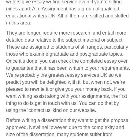
writers give essay writing service even if you’re sitting
miles apart. Ace Assignment has a group of qualified
educational writers UK. All of them are skilled and skilled
in this area.
They are longer, require more research, and entail more
detailed data relative to the subject material or subject.
These are assigned to students of all ranges, particularly
those who examine graduate and postgraduate topics.
Once it’s done, you can check the completed essay over
to guarantee that it has been written to your requirements.
We’re probably the greatest essay services UK so we
predict you will be delighted with it, but when not, we’re
pleased to rewrite it or give you your money back. If you
want writing assist along with your assignments, the first
thing to do is get in touch with us. You can do that by
using the ‘contact us’ kind on our website.
Before writing a dissertation they want to get the proposal
approved. NewlineHowever, due to the complexity and
size of the dissertation, many students suffer from