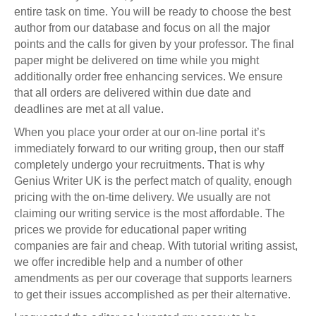
entire task on time. You will be ready to choose the best
author from our database and focus on all the major
points and the calls for given by your professor. The final
paper might be delivered on time while you might
additionally order free enhancing services. We ensure
that all orders are delivered within due date and
deadlines are met at all value.
When you place your order at our on-line portal it’s
immediately forward to our writing group, then our staff
completely undergo your recruitments. That is why
Genius Writer UK is the perfect match of quality, enough
pricing with the on-time delivery. We usually are not
claiming our writing service is the most affordable. The
prices we provide for educational paper writing
companies are fair and cheap. With tutorial writing assist,
we offer incredible help and a number of other
amendments as per our coverage that supports learners
to get their issues accomplished as per their alternative.