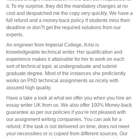
it. To my surprise, they did the mandatory changes at no
cost and despatched me the copy very quickly. We have a
full refund and a money-back policy if students miss their
deadline or don?t get the required solutions from our
experts.
An engineer from Imperial College, Krisi is
knowledgeable technical writer. Her qualification and
experience makes it attainable for her to work on each
sort of technical topic at undergraduate and submit
graduate degree. Most of the instances she proficiently
works on PhD technical assignments as nicely with
assured high quality.
Have a take a look at what we offer you when you hire an
essay writer UK from us. We also offer 100% Money-back
guarantee as per our policies if you’re not pleased with
our assignment writing companies. You can ask for a
refund; if the task is not delivered on time, does not meet
your necessities or is copied from different sources. Our