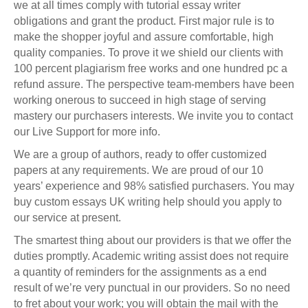
we at all times comply with tutorial essay writer
obligations and grant the product. First major rule is to
make the shopper joyful and assure comfortable, high
quality companies. To prove it we shield our clients with
100 percent plagiarism free works and one hundred pc a
refund assure. The perspective team-members have been
working onerous to succeed in high stage of serving
mastery our purchasers interests. We invite you to contact
our Live Support for more info.
We are a group of authors, ready to offer customized
papers at any requirements. We are proud of our 10
years’ experience and 98% satisfied purchasers. You may
buy custom essays UK writing help should you apply to
our service at present.
The smartest thing about our providers is that we offer the
duties promptly. Academic writing assist does not require
a quantity of reminders for the assignments as a end
result of we’re very punctual in our providers. So no need
to fret about your work; you will obtain the mail with the