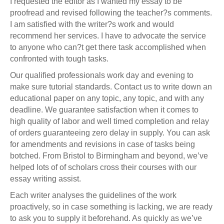
I requested the editor as I wanted my essay to be
proofread and revised following the teacher?s comments.
I am satisfied with the writer?s work and would
recommend her services. I have to advocate the service
to anyone who can?t get there task accomplished when
confronted with tough tasks.
Our qualified professionals work day and evening to
make sure tutorial standards. Contact us to write down an
educational paper on any topic, any topic, and with any
deadline. We guarantee satisfaction when it comes to
high quality of labor and well timed completion and relay
of orders guaranteeing zero delay in supply. You can ask
for amendments and revisions in case of tasks being
botched. From Bristol to Birmingham and beyond, we’ve
helped lots of of scholars cross their courses with our
essay writing assist.
Each writer analyses the guidelines of the work
proactively, so in case something is lacking, we are ready
to ask you to supply it beforehand. As quickly as we’ve