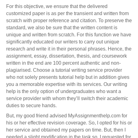
For this objective, we ensure that the delivered
customized paper is as per the transient and written from
scratch with proper reference and citation. To preserve the
standard, we also be sure that the written content is
unique and written from scratch. For this function we have
significantly educated our writers to carry out unique
research and write it in their personal phrases. Hence, the
assignment, essay, dissertation, thesis, and coursework
written in the end are 100 percent authentic and non-
plagiarised. Choose a tutorial writing service provider
who not solely presents tutorial help but in addition gives
you a memorable expertise with its services. Our writing
help is the only option of undergraduates who want a
service provider with whom they’ll switch their academic
duties to secure hands.
But, my good friend advised MyAssignmenthelp.com for
his or her effective revision coverage. So, I opted for his or
her service and obtained my papers on time. But, then I
needed a slight modification in the task so, I requested for