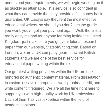
understood your requirements, we will begin working on it
as quickly as attainable. This service is so confident in
what they can provide that they provide a full money back
guarantee. UK Essays say they rent the most effective
educational writers, so should you don?t get the grade
you want, you?ll get your payment again. Well, there is a
really easy method for anyone learning inside the United
Kingdom; just make sure you get your tutorial research
paper from our website, StateofWriting.com. Based on
London, we are a UK company geared toward British
students and we are one of the best service for
educational paper writing within the uk.
Our greatest writing providers within the UK are one
hundred pc authentic content material. From dissertation
to custom essays or proposals, we’ll proofread, edit, and
write content if required. We are all the time right here to
support you with high-quality work by UK professionals.
Each of them has vast expertise within the field of
academic options.