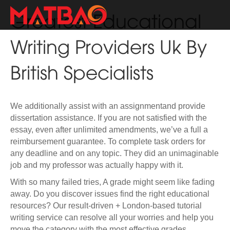
Greatest Educational
Writing Providers Uk By
British Specialists
We additionally assist with an assignmentand provide
dissertation assistance. If you are not satisfied with the
essay, even after unlimited amendments, we’ve a full a
reimbursement guarantee. To complete task orders for
any deadline and on any topic. They did an unimaginable
job and my professor was actually happy with it.
With so many failed tries, A grade might seem like fading
away. Do you discover issues find the right educational
resources? Our result-driven + London-based tutorial
writing service can resolve all your worries and help you
move the category with the most effective grades