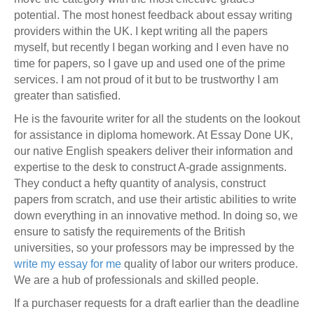
potential. The most honest feedback about essay writing
providers within the UK. I kept writing all the papers
myself, but recently I began working and I even have no
time for papers, so I gave up and used one of the prime
services. I am not proud of it but to be trustworthy I am
greater than satisfied.
He is the favourite writer for all the students on the lookout
for assistance in diploma homework. At Essay Done UK,
our native English speakers deliver their information and
expertise to the desk to construct A-grade assignments.
They conduct a hefty quantity of analysis, construct
papers from scratch, and use their artistic abilities to write
down everything in an innovative method. In doing so, we
ensure to satisfy the requirements of the British
universities, so your professors may be impressed by the
write my essay for me
quality of labor our writers produce.
We are a hub of professionals and skilled people.
If a purchaser requests for a draft earlier than the deadline