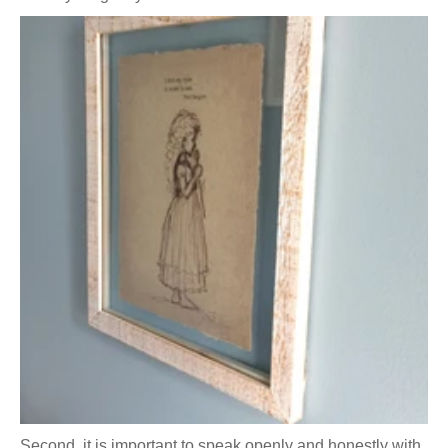
Second, it is important to speak openly and honestly with