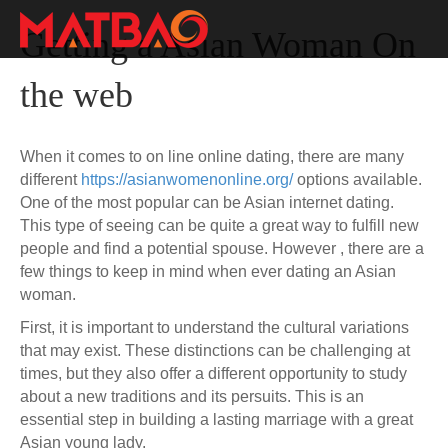
Getting a Asian Woman On
the web
When it comes to on line online dating, there are many
different
https://asianwomenonline.org/
options available.
One of the most popular can be Asian internet dating.
This type of seeing can be quite a great way to fulfill new
people and find a potential spouse. However , there are a
few things to keep in mind when ever dating an Asian
woman.
First, it is important to understand the cultural variations
that may exist. These distinctions can be challenging at
times, but they also offer a different opportunity to study
about a new traditions and its persuits. This is an
essential step in building a lasting marriage with a great
Asian young lady.