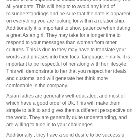
all your date. This will help to to avoid any kind of
misunderstandings and be sure that the date is apparent
on everything you are looking for within a relationship.
Additionally it is important to show patience when dating
a great Asian girl. They may take for a longer time to
respond to your messages than women from other
cultures. This is due to they may have to translate your
words and phrases into their local language. Finally, it is
important to be respectful of her along with her lifestyle.
This will demonstrate to her that you respect her ideals
and customs, and will generate her think more
comfortable in the company.
Asian ladies are generally well-educated, and most of
which have a good order of Uk. This will make them
simple to talk to and gives them a different perspective on
the world. They are generally quite understanding, and
are willing to tune in to your challenges.
Additionally , they have a solid desire to be successful