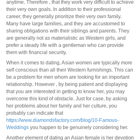
anytime. Therefore , that they work very difficult to achieve
their very own goals. In addition to their professional
career, they generally prioritize their very own family.
Many have large families, and they are accustomed to
sharing obligations with their siblings and parents. They
are generally not as materialistic as Western girls, and
prefer a steady life with a gentleman who can provide
them with financial security.
When it comes to dating, Asian women are typically more
self conscious than all their Western furnishings. This can
be a problem for men whom are looking for an important
relationship. However , by being patient and displaying
that you are interested in getting to know her, you may
overcome this kind of obstacle. Just for case, by asking
her problems about her family and her culture, you
probably can indicate that
https://www.diamondsfactory.com/blog/10-Famous-
Weddings
you happen to be genuinely considering her.
Another element of dating an Asian female is her devotion