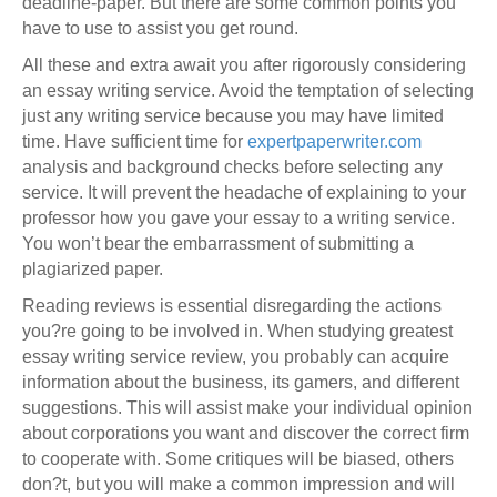
deadline-paper. But there are some common points you
have to use to assist you get round.
All these and extra await you after rigorously considering
an essay writing service. Avoid the temptation of selecting
just any writing service because you may have limited
time. Have sufficient time for
expertpaperwriter.com
analysis and background checks before selecting any
service. It will prevent the headache of explaining to your
professor how you gave your essay to a writing service.
You won’t bear the embarrassment of submitting a
plagiarized paper.
Reading reviews is essential disregarding the actions
you?re going to be involved in. When studying greatest
essay writing service review, you probably can acquire
information about the business, its gamers, and different
suggestions. This will assist make your individual opinion
about corporations you want and discover the correct firm
to cooperate with. Some critiques will be biased, others
don?t, but you will make a common impression and will