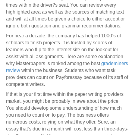
times within the driver?s seat. You can review every
highlighted area as well as the sources of matching text
and will at all times be given a choice to either accept or
ignore both quotation and grammar recommendations.
For near a decade, the company has helped 1000’s of
scholars to finish projects. It is trusted by scores of
learners who flip to the internet site on the lookout for
assist with all assignments. Here are some explanation
why Masterpapers is ranked among the best
grademiners
review
within the business. Students who want task
providers can count on Payforessay because of its staff of
competent writers.
If that is your first time within the paper writing providers
market, you might be probably in awe about the price.
You should develop some understanding of how much
you need to count on to pay. The business offers
numerous costs, relying on what they offer. Sure, an
essay that’s due in a month will cost less than three-days-