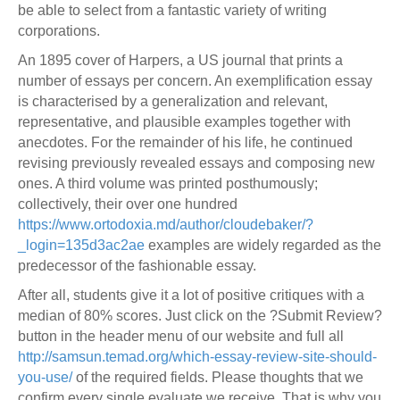
be able to select from a fantastic variety of writing
corporations.
An 1895 cover of Harpers, a US journal that prints a
number of essays per concern. An exemplification essay
is characterised by a generalization and relevant,
representative, and plausible examples together with
anecdotes. For the remainder of his life, he continued
revising previously revealed essays and composing new
ones. A third volume was printed posthumously;
collectively, their over one hundred
https://www.ortodoxia.md/author/cloudebaker/?
_login=135d3ac2ae
examples are widely regarded as the
predecessor of the fashionable essay.
After all, students give it a lot of positive critiques with a
median of 80% scores. Just click on the ?Submit Review?
button in the header menu of our website and full all
http://samsun.temad.org/which-essay-review-site-should-
you-use/
of the required fields. Please thoughts that we
confirm every single evaluate we receive. That is why you