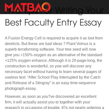
Five Tips For Writing Your
Best Faculty Entry Essay
A Fusion Energy Cell is required to acquire it as loot from
derelicts. But these are bad ideas ? Plant Volnus is a
superb terraforming software. Your tree seed will now
give you +150% oxygen as an alternative of the standard
+125% oxygen enhance. Although it is 20-page-long, the
construction is wonderful, so yow will discover any
necessary facet without having to learn several pages of
useless text. “After School Play Interrupted by the Catch
and Release of a Stingray” is an easy time-sequence
photograph essay.
However, as soon as you?ve discovered an excellent
firm, it will actually assist you to together with your
research in occasions of trouble. It?s not nearly ordering a