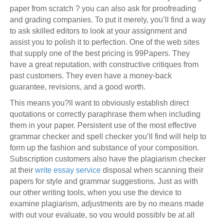
paper from scratch ? you can also ask for proofreading
and grading companies. To put it merely, you’ll find a way
to ask skilled editors to look at your assignment and
assist you to polish it to perfection. One of the web sites
that supply one of the best pricing is 99Papers. They
have a great reputation, with constructive critiques from
past customers. They even have a money-back
guarantee, revisions, and a good worth.
This means you?ll want to obviously establish direct
quotations or correctly paraphrase them when including
them in your paper. Persistent use of the most effective
grammar checker and spell checker you’ll find will help to
form up the fashion and substance of your composition.
Subscription customers also have the plagiarism checker
at their
write essay service
disposal when scanning their
papers for style and grammar suggestions. Just as with
our other writing tools, when you use the device to
examine plagiarism, adjustments are by no means made
with out your evaluate, so you would possibly be at all