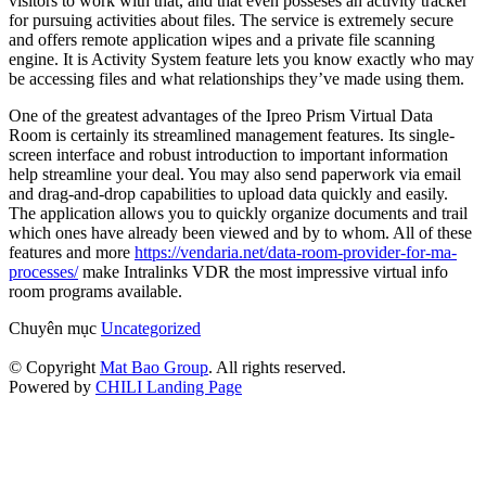
visitors to work with that, and that even posseses an activity tracker
for pursuing activities about files. The service is extremely secure
and offers remote application wipes and a private file scanning
engine. It is Activity System feature lets you know exactly who may
be accessing files and what relationships they’ve made using them.
One of the greatest advantages of the Ipreo Prism Virtual Data
Room is certainly its streamlined management features. Its single-
screen interface and robust introduction to important information
help streamline your deal. You may also send paperwork via email
and drag-and-drop capabilities to upload data quickly and easily.
The application allows you to quickly organize documents and trail
which ones have already been viewed and by to whom. All of these
features and more
https://vendaria.net/data-room-provider-for-ma-
processes/
make Intralinks VDR the most impressive virtual info
room programs available.
Chuyên mục
Uncategorized
© Copyright
Mat Bao Group
. All rights reserved.
Powered by
CHILI Landing Page