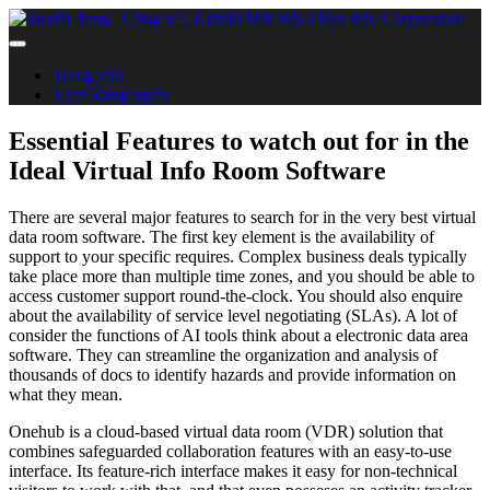
Trang chủ
Vị trí đang tuyển
Essential Features to watch out for in the
Ideal Virtual Info Room Software
There are several major features to search for in the very best virtual
data room software. The first key element is the availability of
support to your specific requires. Complex business deals typically
take place more than multiple time zones, and you should be able to
access customer support round-the-clock. You should also enquire
about the availability of service level negotiating (SLAs). A lot of
consider the functions of AI tools think about a electronic data area
software. They can streamline the organization and analysis of
thousands of docs to identify hazards and provide information on
what they mean.
Onehub is a cloud-based virtual data room (VDR) solution that
combines safeguarded collaboration features with an easy-to-use
interface. Its feature-rich interface makes it easy for non-technical