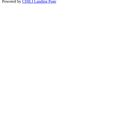
Powered by
CHILI Landing Page