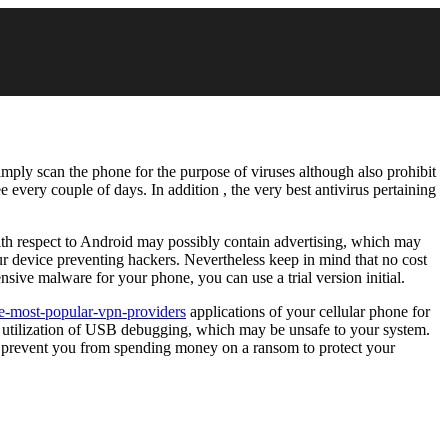
imply scan the phone for the purpose of viruses although also prohibit
 every couple of days. In addition , the very best antivirus pertaining
with respect to Android may possibly contain advertising, which may
 device preventing hackers. Nevertheless keep in mind that no cost
nsive malware for your phone, you can use a trial version initial.
e-most-popular-vpn-providers
applications of your cellular phone for
e utilization of USB debugging, which may be unsafe to your system.
can prevent you from spending money on a ransom to protect your