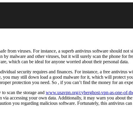
afe from viruses. For instance, a superb antivirus software should not s
by malware and other viruses, but it will surely scan the phone for free
tware, which can be ideal for anyone worried about their personal data.
vidual security requires and finances. For instance, a free antivirus 
you may still down load a good malware for it, which will protect your
proper protection you need. So , if you can’t find the money for an expe
ty to scan the storage and
www.usavpn.org/cyberghost-vpn-as-one-of-th
m via accessing your own data. Additionally, it may warn you about th
caution you regarding malicious software. Fortunately, this antivirus 