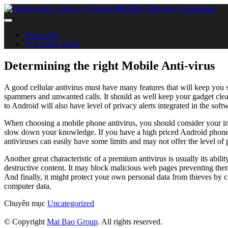
Trang chủ
Vị trí đang tuyển
Determining the right Mobile Anti-virus
A good cellular antivirus must have many features that will keep you s
spammers and unwanted calls. It should as well keep your gadget clean 
to Android will also have level of privacy alerts integrated in the sof
When choosing a mobile phone antivirus, you should consider your indi
slow down your knowledge. If you have a high priced Android phone, 
antiviruses can easily have some limits and may not offer the level of 
Another great characteristic of a premium antivirus is usually its abili
destructive content. It may block malicious web pages preventing the
And finally, it might protect your own personal data from thieves by 
computer data.
Chuyên mục
Uncategorized
© Copyright
Mat Bao Group
. All rights reserved.