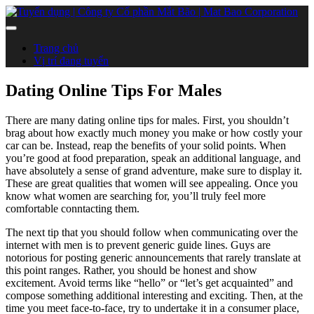
Trang chủ
Vị trí đang tuyển
Dating Online Tips For Males
There are many dating online tips for males. First, you shouldn’t
brag about how exactly much money you make or how costly your
car can be. Instead, reap the benefits of your solid points. When
you’re good at food preparation, speak an additional language, and
have absolutely a sense of grand adventure, make sure to display it.
These are great qualities that women will see appealing. Once you
know what women are searching for, you’ll truly feel more
comfortable conntacting them.
The next tip that you should follow when communicating over the
internet with men is to prevent generic guide lines. Guys are
notorious for posting generic announcements that rarely translate at
this point ranges. Rather, you should be honest and show
excitement. Avoid terms like “hello” or “let’s get acquainted” and
compose something additional interesting and exciting. Then, at the
time you meet face-to-face, try to undertake it in a consumer place,