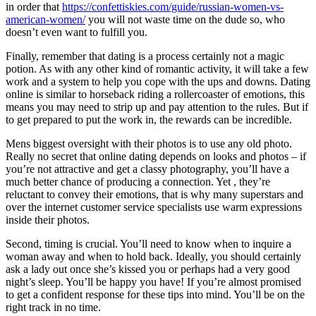
in order that
https://confettiskies.com/guide/russian-women-vs-
american-women/
you will not waste time on the dude so, who
doesn’t even want to fulfill you.
Finally, remember that dating is a process certainly not a magic
potion. As with any other kind of romantic activity, it will take a few
work and a system to help you cope with the ups and downs. Dating
online is similar to horseback riding a rollercoaster of emotions, this
means you may need to strip up and pay attention to the rules. But if
to get prepared to put the work in, the rewards can be incredible.
Mens biggest oversight with their photos is to use any old photo.
Really no secret that online dating depends on looks and photos – if
you’re not attractive and get a classy photography, you’ll have a
much better chance of producing a connection. Yet , they’re
reluctant to convey their emotions, that is why many superstars and
over the internet customer service specialists use warm expressions
inside their photos.
Second, timing is crucial. You’ll need to know when to inquire a
woman away and when to hold back. Ideally, you should certainly
ask a lady out once she’s kissed you or perhaps had a very good
night’s sleep. You’ll be happy you have! If you’re almost promised
to get a confident response for these tips into mind. You’ll be on the
right track in no time.