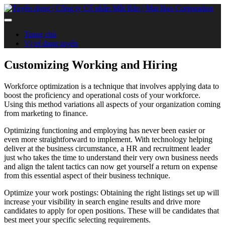
Trang chủ
Vị trí đang tuyển
Customizing Working and Hiring
Workforce optimization is a technique that involves applying data to
boost the proficiency and operational costs of your workforce.
Using this method variations all aspects of your organization coming
from marketing to finance.
Optimizing functioning and employing has never been easier or
even more straightforward to implement. With technology helping
deliver at the business circumstance, a HR and recruitment leader
just who takes the time to understand their very own business needs
and align the talent tactics can now get yourself a return on expense
from this essential aspect of their business technique.
Optimize your work postings: Obtaining the right listings set up will
increase your visibility in search engine results and drive more
candidates to apply for open positions. These will be candidates that
best meet your specific selecting requirements.