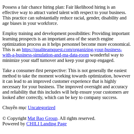
Possess a fair chance hiring plan: Fair likelihood hiring is an
effective way to attract varied talent with respect to your business.
This practice can substantially reduce racial, gender, disability and
age biases in your workforce.
Employ training and development possibilities: Providing important
learning prospects is an important area of the search engine
optimization process as it helps personnel become more economical.
This is an
https://qualiteamquest.com/organizing-your-business-
with-a-business-simulation-and-ma-data-room
wonderful way to
minimize your staff turnover and keep your group engaged.
Take a consumer-first perspective: This is not generally the easiest
method to take the moment working towards optimization, however
it can lead to an improved customer experience that is highly
necessary for your business. The improved oversight and accuracy
and reliability that this includes will help ensure your customers are
looked after correctly, which can be key to company success.
Chuyên mục
Uncategorized
© Copyright
Mat Bao Group
. All rights reserved.
Powered by
CHILI Landing Page