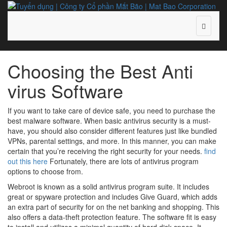
Choosing the Best Anti
virus Software
If you want to take care of device safe, you need to purchase the
best malware software. When basic antivirus security is a must-
have, you should also consider different features just like bundled
VPNs, parental settings, and more. In this manner, you can make
certain that you’re receiving the right security for your needs.
find
out this here
Fortunately, there are lots of antivirus program
options to choose from.
Webroot is known as a solid antivirus program suite. It includes
great or spyware protection and includes Give Guard, which adds
an extra part of security for on the net banking and shopping. This
also offers a data-theft protection feature. The software fit is easy