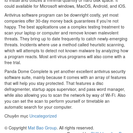
to install and utilizes a minimal quantity of hard disk space. It
could available for Microsoft windows, MacOS, Android, and iOS.
Antivirus software program can be downright costly, yet most
companies offer 30-day money back guarantees if you’re not
happy. The best applications use a complex testing treatment to
scan your laptop or computer and remove known malevolent
threats. They bring up to date frequently to catch newly-emerging
threats. Incidents where use a method called heuristic scanning,
which will attempts to detect not known malware by analyzing how
a program reacts. Most anti virus programs will also come with a
free trial.
Panda Dome Complete is yet another excellent antivirus security
software suite, mainly because it comes with an array of features
that will help you stay protected. That features a disc
defragmenter, startup apps supervisor, and pass word manager,
while also allowing you to scan the network by way of Wi-Fi. Also
you can set the scan to perform yourself or timetable an
automatic search for your computer.
Chuyên mục
Uncategorized
© Copyright
Mat Bao Group
. All rights reserved.