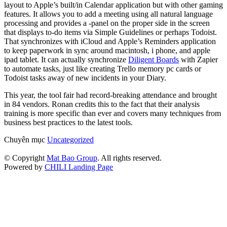
layout to Apple’s built/in Calendar application but with other gaming
features. It allows you to add a meeting using all natural language
processing and provides a -panel on the proper side in the screen
that displays to-do items via Simple Guidelines or perhaps Todoist.
That synchronizes with iCloud and Apple’s Reminders application
to keep paperwork in sync around macintosh, i phone, and apple
ipad tablet. It can actually synchronize
Diligent Boards
with Zapier
to automate tasks, just like creating Trello memory pc cards or
Todoist tasks away of new incidents in your Diary.
This year, the tool fair had record-breaking attendance and brought
in 84 vendors. Ronan credits this to the fact that their analysis
training is more specific than ever and covers many techniques from
business best practices to the latest tools.
Chuyên mục
Uncategorized
© Copyright
Mat Bao Group
. All rights reserved.
Powered by
CHILI Landing Page