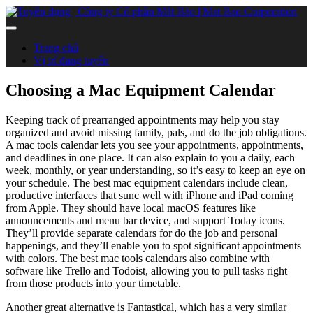
Trang chủ
Vị trí đang tuyển
Choosing a Mac Equipment Calendar
Keeping track of prearranged appointments may help you stay
organized and avoid missing family, pals, and do the job obligations.
A mac tools calendar lets you see your appointments, appointments,
and deadlines in one place. It can also explain to you a daily, each
week, monthly, or year understanding, so it’s easy to keep an eye on
your schedule. The best mac equipment calendars include clean,
productive interfaces that sunc well with iPhone and iPad coming
from Apple. They should have local macOS features like
announcements and menu bar device, and support Today icons.
They’ll provide separate calendars for do the job and personal
happenings, and they’ll enable you to spot significant appointments
with colors. The best mac tools calendars also combine with
software like Trello and Todoist, allowing you to pull tasks right
from those products into your timetable.
Another great alternative is Fantastical, which has a very similar