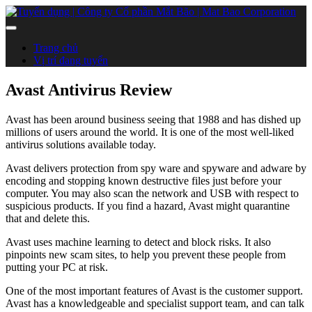
Trang chủ
Vị trí đang tuyển
Avast Antivirus Review
Avast has been around business seeing that 1988 and has dished up
millions of users around the world. It is one of the most well-liked
antivirus solutions available today.
Avast delivers protection from spy ware and spyware and adware by
encoding and stopping known destructive files just before your
computer. You may also scan the network and USB with respect to
suspicious products. If you find a hazard, Avast might quarantine
that and delete this.
Avast uses machine learning to detect and block risks. It also
pinpoints new scam sites, to help you prevent these people from
putting your PC at risk.
One of the most important features of Avast is the customer support.
Avast has a knowledgeable and specialist support team, and can talk