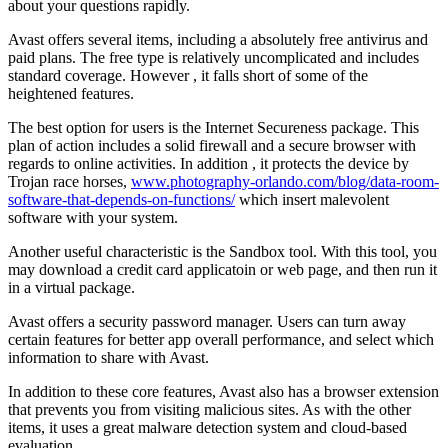
about your questions rapidly.
Avast offers several items, including a absolutely free antivirus and
paid plans. The free type is relatively uncomplicated and includes
standard coverage. However , it falls short of some of the
heightened features.
The best option for users is the Internet Secureness package. This
plan of action includes a solid firewall and a secure browser with
regards to online activities. In addition , it protects the device by
Trojan race horses,
www.photography-orlando.com/blog/data-room-
software-that-depends-on-functions/
which insert malevolent
software with your system.
Another useful characteristic is the Sandbox tool. With this tool, you
may download a credit card applicatoin or web page, and then run it
in a virtual package.
Avast offers a security password manager. Users can turn away
certain features for better app overall performance, and select which
information to share with Avast.
In addition to these core features, Avast also has a browser extension
that prevents you from visiting malicious sites. As with the other
items, it uses a great malware detection system and cloud-based
evaluation.