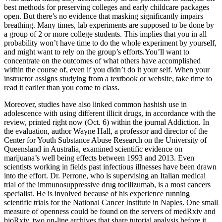
best methods for preserving colleges and early childcare packages
open. But there’s no evidence that masking significantly impairs
breathing. Many times, lab experiments are supposed to be done by
a group of 2 or more college students. This implies that you in all
probability won’t have time to do the whole experiment by yourself,
and might want to rely on the group’s efforts.You’ll want to
concentrate on the outcomes of what others have accomplished
within the course of, even if you didn’t do it your self. When your
instructor assigns studying from a textbook or website, take time to
read it earlier than you come to class.
Moreover, studies have also linked common hashish use in
adolescence with using different illicit drugs, in accordance with the
review, printed right now (Oct. 6) within the journal Addiction. In
the evaluation, author Wayne Hall, a professor and director of the
Center for Youth Substance Abuse Research on the University of
Queensland in Australia, examined scientific evidence on
marijuana’s well being effects between 1993 and 2013. Even
scientists working in fields past infectious illnesses have been drawn
into the effort. Dr. Perrone, who is supervising an Italian medical
trial of the immunosuppressive drug tocilizumab, is a most cancers
specialist. He is involved because of his experience running
scientific trials for the National Cancer Institute in Naples. One small
measure of openness could be found on the servers of medRxiv and
bioRxiv, two on-line archives that share tutorial analysis before it