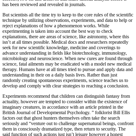
has been reviewed and revealed in journals.
But scientists all the time try to keep to the core rules of the scientific
technique by utilizing observations, experiments, and data to help or
reject explanations of how a phenomenon works. While
experimenting is taken into account the best way to check
explanations, there are areas of science, like astronomy, where this
isn’t at all times possible. Medical docs and researchers repeatedly
seek for new scientific knowledge, medicine and coverings to
advance understanding in fields like biotechnology, immunology,
microbiology and neuroscience. When new cures are found through
science, fatal ailments may be eradicated with a model new medical
therapy. Humans have at all times tried to pursue and apply data and
understanding in their on a daily basis lives. Rather than just
randomly creating spontaneous experiments, science teaches us to
develop and comply with clear strategies to reaching a conclusion.
Experiments recommend that children can distinguish fantasy from
actuality, however are tempted to consider within the existence of
imaginary creatures, in accordance with an article printed in the
British Journal of Developmental Psychology. ” folklorist Bill Ellis
factors out that ghost hunters themselves often take the search
seriously and “venture out to challenge supernatural beings, confront
them in consciously dramatized type, then return to security. The
said function of such actions just isn’t leisure however a honest