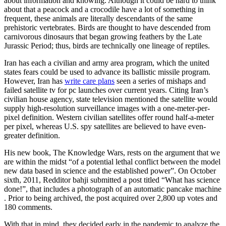
about information and knowing. Although it could be hard to think
about that a peacock and a crocodile have a lot of something in
frequent, these animals are literally descendants of the same
prehistoric vertebrates. Birds are thought to have descended from
carnivorous dinosaurs that began growing feathers by the Late
Jurassic Period; thus, birds are technically one lineage of reptiles.
Iran has each a civilian and army area program, which the united
states fears could be used to advance its ballistic missile program.
However, Iran has
write care plans
seen a series of mishaps and
failed satellite tv for pc launches over current years. Citing Iran’s
civilian house agency, state television mentioned the satellite would
supply high-resolution surveillance images with a one-meter-per-
pixel definition. Western civilian satellites offer round half-a-meter
per pixel, whereas U.S. spy satellites are believed to have even-
greater definition.
His new book, The Knowledge Wars, rests on the argument that we
are within the midst “of a potential lethal conflict between the model
new data based in science and the established power”. On October
sixth, 2011, Redditor bahji submitted a post titled “What has science
done!”, that includes a photograph of an automatic pancake machine
. Prior to being archived, the post acquired over 2,800 up votes and
180 comments.
With that in mind, they decided early in the pandemic to analyze the