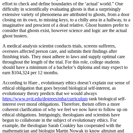
effort to check and define boundaries of the ‘actual’ world.” One
difficulty in scientifically evaluating ghosts is that a surprisingly
extensive variety of phenomena are attributed to ghosts, from a door
closing on its own, to missing keys, to a chilly area in a hallway, to a
imaginative and prescient of a dead relative. Ghost hunters prefer to
consider that ghosts exist, however science and logic are the actual
ghost busters.
A medical analysis scientist conducts trials, screens sufferers,
oversees affected person care, and submits their findings after
finishing trials. They must adhere to laws and supply optimal care
throughout the length of the trial. For this role, college students
should have a minimum of a bachelor’s diploma and may expect to
earn $104,324 per 12 months.
According to Hare , evolutionary ethics doesn’t explain our sense of
ethical obligation that goes beyond biological self-interest, as
evolutionary theory predicts that we would always
https://www.nyit.edu/degrees/mba/curriculum
rank biological self-
interest over moral obligations. Therefore, theism offers a more
coherent clarification of why we feel we now have to follow up on
ethical obligations. Intriguingly, theologians and scientists have
begun to collaborate in the subject of evolutionary ethics. For
example, the theologian Sarah Coakley has cooperated with the
mathematician and biologist Martin Nowak to know altruism and