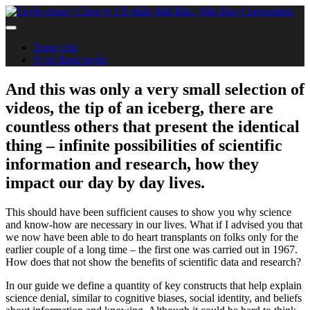
Trang chủ
Vị trí đang tuyển
And this was only a very small selection of
videos, the tip of an iceberg, there are
countless others that present the identical
thing – infinite possibilities of scientific
information and research, how they
impact our day by day lives.
This should have been sufficient causes to show you why science
and know-how are necessary in our lives. What if I advised you that
we now have been able to do heart transplants on folks only for the
earlier couple of a long time – the first one was carried out in 1967.
How does that not show the benefits of scientific data and research?
In our guide we define a quantity of key constructs that help explain
science denial, similar to cognitive biases, social identity, and beliefs