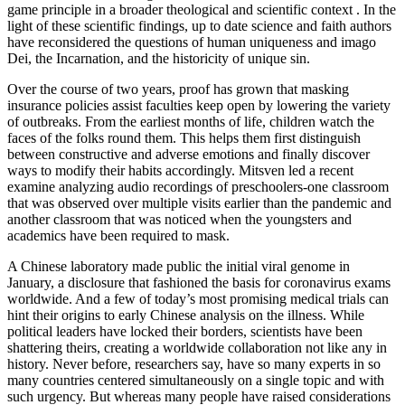
game principle in a broader theological and scientific context . In the
light of these scientific findings, up to date science and faith authors
have reconsidered the questions of human uniqueness and imago
Dei, the Incarnation, and the historicity of unique sin.
Over the course of two years, proof has grown that masking
insurance policies assist faculties keep open by lowering the variety
of outbreaks. From the earliest months of life, children watch the
faces of the folks round them. This helps them first distinguish
between constructive and adverse emotions and finally discover
ways to modify their habits accordingly. Mitsven led a recent
examine analyzing audio recordings of preschoolers-one classroom
that was observed over multiple visits earlier than the pandemic and
another classroom that was noticed when the youngsters and
academics have been required to mask.
A Chinese laboratory made public the initial viral genome in
January, a disclosure that fashioned the basis for coronavirus exams
worldwide. And a few of today’s most promising medical trials can
hint their origins to early Chinese analysis on the illness. While
political leaders have locked their borders, scientists have been
shattering theirs, creating a worldwide collaboration not like any in
history. Never before, researchers say, have so many experts in so
many countries centered simultaneously on a single topic and with
such urgency. But whereas many people have raised considerations