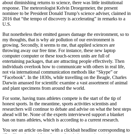
about diminishing returns to science, there was little institutional
response. The meteorologist Kelvin Droegemeier, the present
nominee to be President Donald Trump’s science adviser, claimed in
2016 that “the tempo of discovery is accelerating” in remarks to a
U.S.
But nonetheless their emitted gasses damage the environment, so to
my thoughts, that is why air pollution of our environment is
growing. Secondly, it seems to me, that applied sciences are
throwing away our free time. For instance, these new laptop
computer computer or these touch-screen units are full of
entertaining packages, that are attracting people effectively. Then
individuals overlook how to communicate with others in real life,
not via international communication methods like “Skype” or
“Facebook”. In the 1830s, while travelling on the Beagle, Charles
Darwin amassed for scientific examine a vast assortment of animal
and plant specimens from around the world.
For some, having trans athletes compete is the start of the tip of
honest sports. In the meantime, sports activities scientists and
researchers will continue to debate and advise on what the best steps
ahead will be. None of the experts interviewed support a blanket
ban on trans athletes, which is according to a current research.
You see an article on-line with a clickbait headline corresponding to