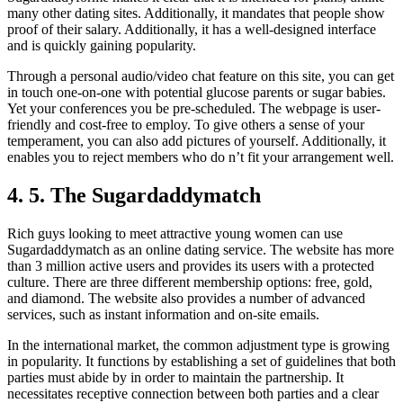
many other dating sites. Additionally, it mandates that people show
proof of their salary. Additionally, it has a well-designed interface
and is quickly gaining popularity.
Through a personal audio/video chat feature on this site, you can get
in touch one-on-one with potential glucose parents or sugar babies.
Yet your conferences you be pre-scheduled. The webpage is user-
friendly and cost-free to employ. To give others a sense of your
temperament, you can also add pictures of yourself. Additionally, it
enables you to reject members who do n’t fit your arrangement well.
4. 5. The Sugardaddymatch
Rich guys looking to meet attractive young women can use
Sugardaddymatch as an online dating service. The website has more
than 3 million active users and provides its users with a protected
culture. There are three different membership options: free, gold,
and diamond. The website also provides a number of advanced
services, such as instant information and on-site emails.
In the international market, the common adjustment type is growing
in popularity. It functions by establishing a set of guidelines that both
parties must abide by in order to maintain the partnership. It
necessitates receptive connection between both parties and a clear