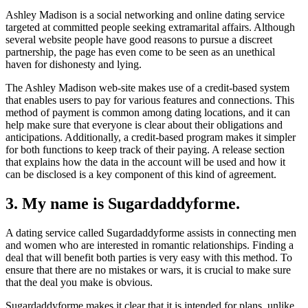
Ashley Madison is a social networking and online dating service
targeted at committed people seeking extramarital affairs. Although
several website people have good reasons to pursue a discreet
partnership, the page has even come to be seen as an unethical
haven for dishonesty and lying.
The Ashley Madison web-site makes use of a credit-based system
that enables users to pay for various features and connections. This
method of payment is common among dating locations, and it can
help make sure that everyone is clear about their obligations and
anticipations. Additionally, a credit-based program makes it simpler
for both functions to keep track of their paying. A release section
that explains how the data in the account will be used and how it
can be disclosed is a key component of this kind of agreement.
3. My name is Sugardaddyforme.
A dating service called Sugardaddyforme assists in connecting men
and women who are interested in romantic relationships. Finding a
deal that will benefit both parties is very easy with this method. To
ensure that there are no mistakes or wars, it is crucial to make sure
that the deal you make is obvious.
Sugardaddyforme makes it clear that it is intended for plans, unlike