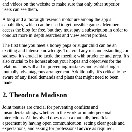
and videos on the website to make sure that only other superior
users can see them.
A blog and a thorough research motor are among the app’s
capabilities, which can be used to get possible games. Members is
access the blog for free, but they must pay a subscription in order to
conduct more in-depth searches and view secret profiles.
The first time you meet a honey papa or sugar child can be an
exciting and intense knowledge. To avoid any misunderstandings or
sadness, it’s crucial to tactic the meeting with prudence and prep. It’s
also crucial to be honest about your hopes and objectives for the
relation. This will aid in preventing mistakes and establishing a
mutually advantageous arrangement. Additionally, it’s critical to be
aware of any fiscal demands and plans that might need to been
made.
2. Theodora Madison
Joint treaties are crucial for preventing conflicts and
misunderstandings, whether in the work or in interpersonal
interactions. All involved does reach a mutually beneficial
agreement by having open communication, setting clear goals and
expectations, and asking for professional advice as required.