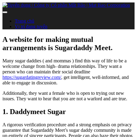
Trang chủ
Vị trí đang tuyển
A website for making mutual
arrangements is Sugardaddy Meet.
Many sugar daddies ( and mommas ) find this way of life to be a
welcome change from high- drama relationships. They want a
person who can maintain their social deadline
https://sugardatingreview.com/
, get intelligent, well-informed, and
able to engage in discussion.
Additionally, they want a female who is open to trying out new
issues. They want to hear that you are not a warlord and are true.
1. Daddymeet Sugar
A rigorous verification procedure and a strong emphasis on privacy
guarantee that Sugardaddy Meet’s sugar daddy community is made
up entirely of sincere participants. People can also haze their photos