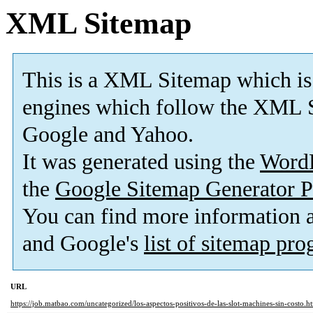
XML Sitemap
This is a XML Sitemap which is
engines which follow the XML S
Google and Yahoo.
It was generated using the
Word
the
Google Sitemap Generator P
You can find more information
and Google's
list of sitemap pr
URL
https://job.matbao.com/uncategorized/los-aspectos-positivos-de-las-slot-machines-sin-costo.h