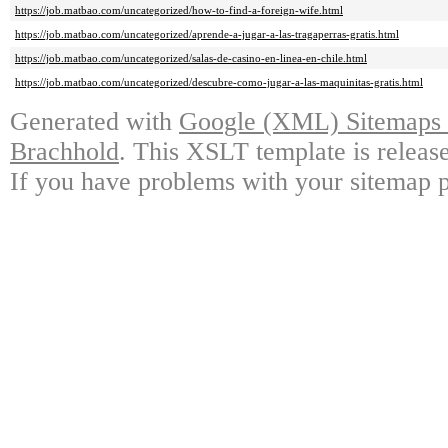
https://job.matbao.com/uncategorized/how-to-find-a-foreign-wife.html
https://job.matbao.com/uncategorized/aprende-a-jugar-a-las-tragaperras-gratis.html
https://job.matbao.com/uncategorized/salas-de-casino-en-linea-en-chile.html
https://job.matbao.com/uncategorized/descubre-como-jugar-a-las-maquinitas-gratis.html
Generated with
Google (XML) Sitemaps G
Brachhold
. This XSLT template is releas
If you have problems with your sitemap p