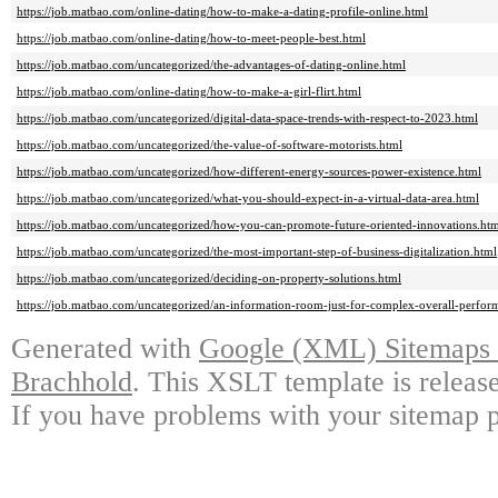
https://job.matbao.com/online-dating/how-to-make-a-dating-profile-online.html
https://job.matbao.com/online-dating/how-to-meet-people-best.html
https://job.matbao.com/uncategorized/the-advantages-of-dating-online.html
https://job.matbao.com/online-dating/how-to-make-a-girl-flirt.html
https://job.matbao.com/uncategorized/digital-data-space-trends-with-respect-to-2023.html
https://job.matbao.com/uncategorized/the-value-of-software-motorists.html
https://job.matbao.com/uncategorized/how-different-energy-sources-power-existence.html
https://job.matbao.com/uncategorized/what-you-should-expect-in-a-virtual-data-area.html
https://job.matbao.com/uncategorized/how-you-can-promote-future-oriented-innovations.ht
https://job.matbao.com/uncategorized/the-most-important-step-of-business-digitalization.html
https://job.matbao.com/uncategorized/deciding-on-property-solutions.html
https://job.matbao.com/uncategorized/an-information-room-just-for-complex-overall-perfor
Generated with
Google (XML) Sitemaps G
Brachhold
. This XSLT template is releas
If you have problems with your sitemap p