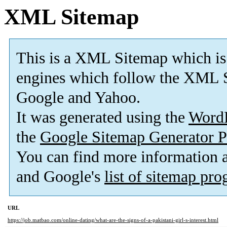
XML Sitemap
This is a XML Sitemap which is
engines which follow the XML S
Google and Yahoo.
It was generated using the
Word
the
Google Sitemap Generator P
You can find more information
and Google's
list of sitemap pr
URL
https://job.matbao.com/online-dating/what-are-the-signs-of-a-pakistani-girl-s-interest.html