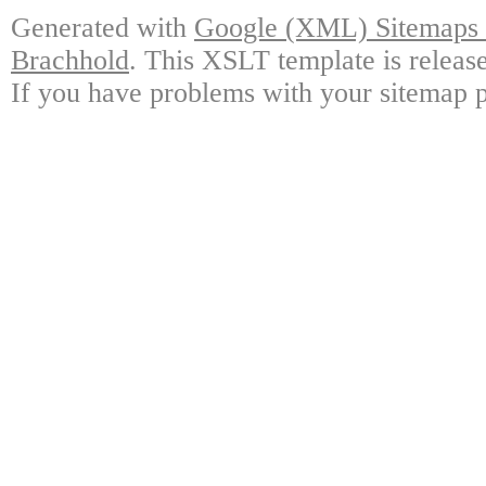
Generated with
Google (XML) Sitemaps G
Brachhold
. This XSLT template is releas
If you have problems with your sitemap p