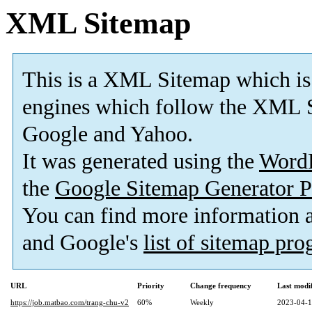
XML Sitemap
This is a XML Sitemap which is
engines which follow the XML S
Google and Yahoo.
It was generated using the
Word
the
Google Sitemap Generator P
You can find more information
and Google's
list of sitemap pr
URL
Priority
Change frequency
Last modi
https://job.matbao.com/trang-chu-v2
60%
Weekly
2023-04-1